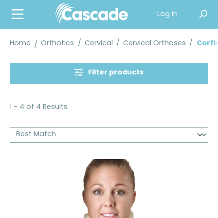
in content
Log in
Home
Orthotics
/
Cervical
/
Cervical Orthoses
/
Corfl
Filter products
1 - 4 of 4 Results