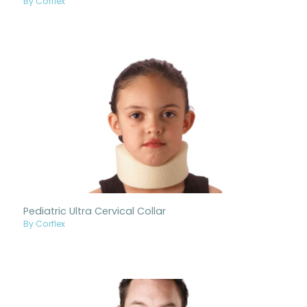
By Corflex
Pediatric Ultra Cervical Collar
By Corflex