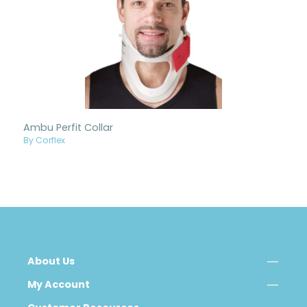
Ambu Perfit Collar
By Corflex
About Us
My Account