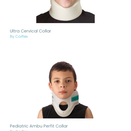
Ultra Cervical Collar
By Corflex
Pediatric Ambu Perfit Collar