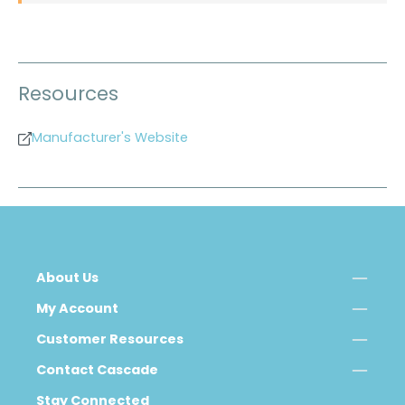
Resources
Manufacturer's Website
About Us
My Account
Customer Resources
Contact Cascade
Stay Connected