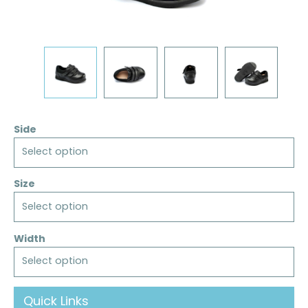
Side
Select option
Size
Select option
Width
Select option
Quick Links