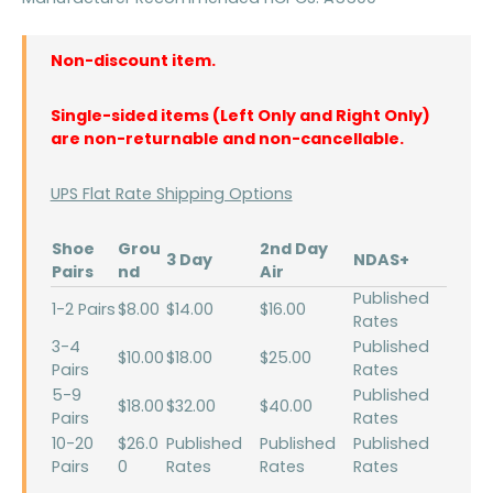
Non-discount item.
Single-sided items (Left Only and Right Only)
are non-returnable and non-cancellable.
UPS Flat Rate Shipping Options
Shoe
Grou
2nd Day
3 Day
NDAS+
Pairs
nd
Air
Published
1-2 Pairs
$8.00
$14.00
$16.00
Rates
3-4
Published
$10.00
$18.00
$25.00
Pairs
Rates
5-9
Published
$18.00
$32.00
$40.00
Pairs
Rates
10-20
$26.0
Published
Published
Published
Pairs
0
Rates
Rates
Rates