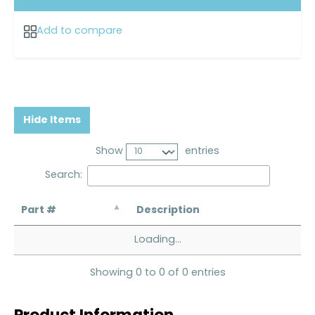
Add to compare
Hide Items
Show
entries
Search:
Part #
Description
Loading...
Showing 0 to 0 of 0 entries