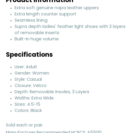
Product Information
Extra soft genuine napa leather uppers
Extra length counter support
Seamless lining
Supra depth ladies' feather light shoes with 3 layers
of removable inserts
Built-in huge volume
Specifications
User: Adult
Gender: Women
Style: Casual
Closure: Velcro
Depth: Removable Insoles, 3 Layers
Widths: Extra Wide
Sizes: 4.5-15
Colors: Black
Sold each or pair.
Manufacturer Recommended HCPCS: A5500