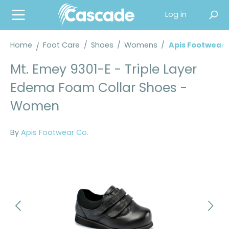
in content
Log in
Home
Foot Care
/
Shoes
/
Womens
/
Apis Footwear
Mt. Emey 9301-E - Triple Layer
Edema Foam Collar Shoes -
Women
By
Apis Footwear Co.
Skip image gallery