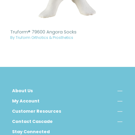
Truform® 79600 Angora Socks
By Truform Orthotics & Prosthetics
About Us
My Account
Customer Resources
Contact Cascade
Stay Connected