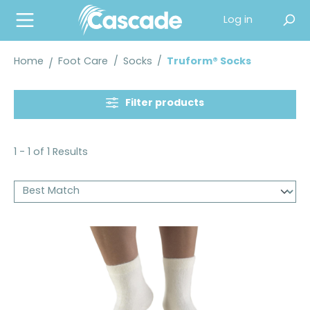
in content
Log in
Home
Foot Care
/
Socks
/
Truform® Socks
Filter products
1 - 1 of 1 Results