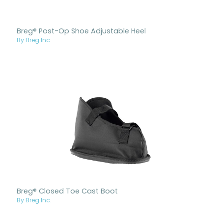
Breg® Post-Op Shoe Adjustable Heel
By Breg Inc.
Breg® Closed Toe Cast Boot
By Breg Inc.