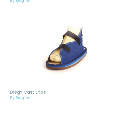
By Breg Inc.
Breg® Cast Shoe
By Breg Inc.