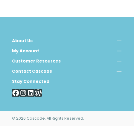
About Us
My Account
Customer Resources
Contact Cascade
Stay Connected
© 2026 Cascade. All Rights Reserved.