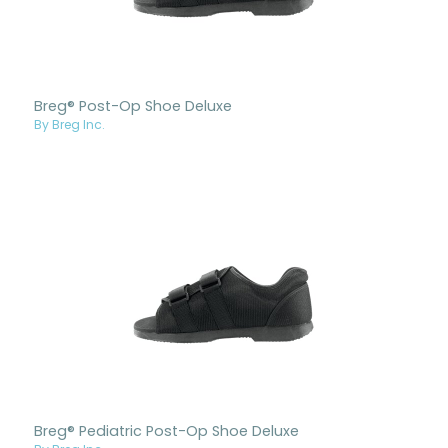
Breg® Post-Op Shoe Deluxe
By Breg Inc.
Breg® Pediatric Post-Op Shoe Deluxe