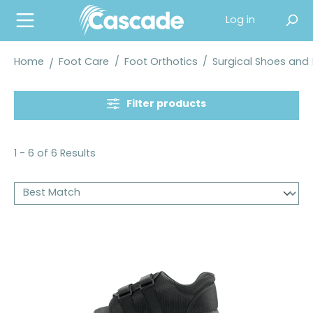
in content
Log in
Home
Foot Care
/
Foot Orthotics
/
Surgical Shoes and
Filter products
1 - 6 of 6 Results