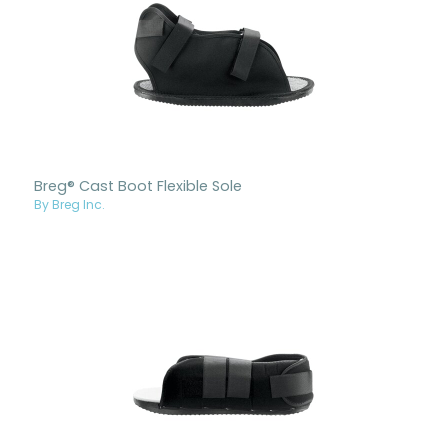
Breg® Cast Boot Flexible Sole
By Breg Inc.