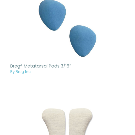
Breg® Metatarsal Pads 3/16”
By Breg Inc.