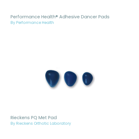
Performance Health® Adhesive Dancer Pads
By Performance Health
Rieckens PQ Met Pad
By Rieckens Orthotic Laboratory