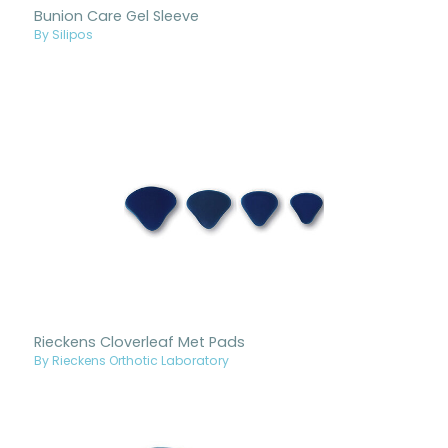
Bunion Care Gel Sleeve
By Silipos
Rieckens Cloverleaf Met Pads
By Rieckens Orthotic Laboratory