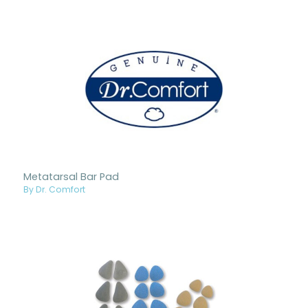
Metatarsal Bar Pad
By Dr. Comfort