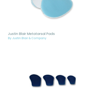
Justin Blair Metatarsal Pads
By Justin Blair & Company