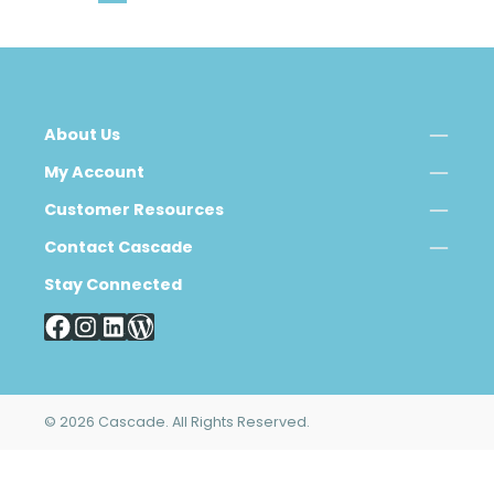
About Us
My Account
Customer Resources
Contact Cascade
Stay Connected
© 2026 Cascade. All Rights Reserved.