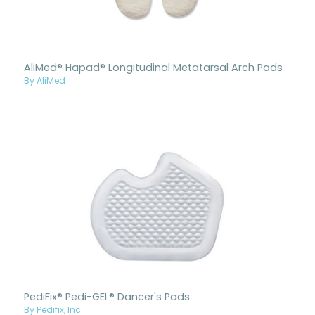
AliMed® Hapad® Longitudinal Metatarsal Arch Pads
By AliMed
PediFix® Pedi-GEL® Dancer's Pads
By Pedifix, Inc.