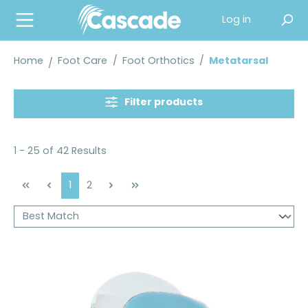
in content
Log in
Home
Foot Care
/
Foot Orthotics
/
Metatarsal
Filter products
1 - 25 of 42 Results
Page
Page
1
2