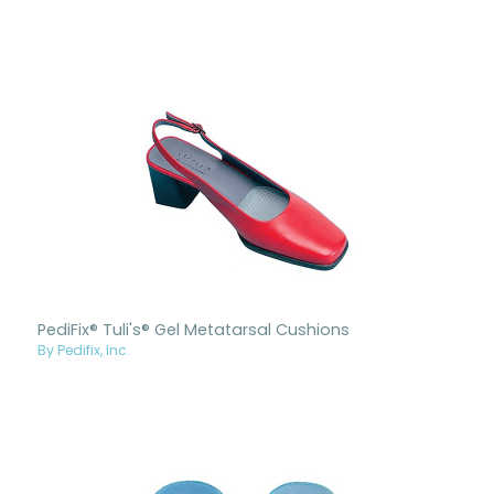
PediFix® Tuli's® Gel Metatarsal Cushions
By Pedifix, Inc.