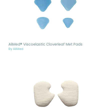
AliMed® Viscoelastic Cloverleaf Met Pads
By AliMed