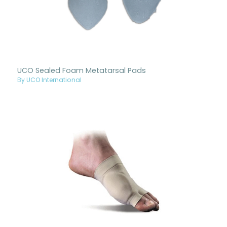
UCO Sealed Foam Metatarsal Pads
By UCO International