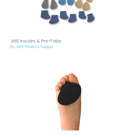
JMS Insoles & Pre-Fabs
By JMS Plastics Supply