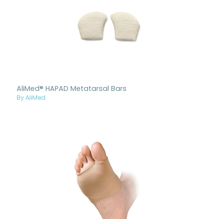
AliMed® HAPAD Metatarsal Bars
By AliMed