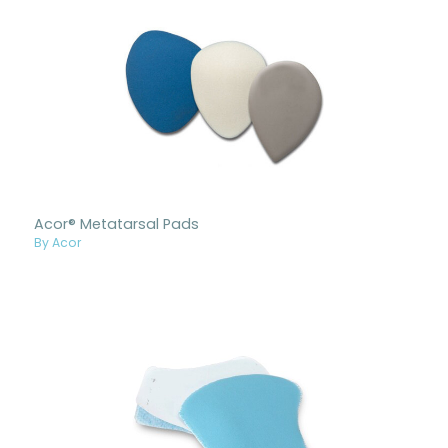
Acor® Metatarsal Pads
By Acor