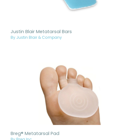
Justin Blair Metatarsal Bars
By Justin Blair & Company
Breg® Metatarsal Pad
By Breg Inc.