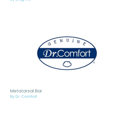
Metatarsal Bar
By Dr. Comfort