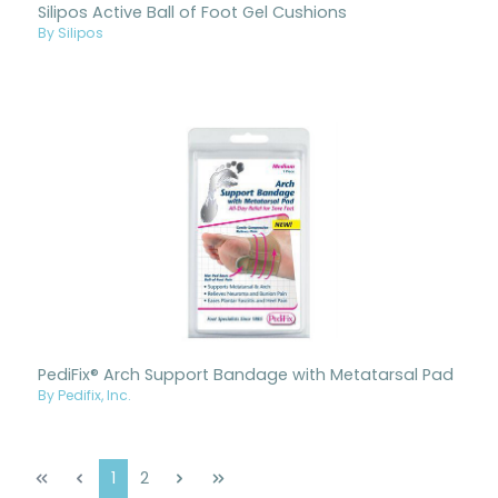
Silipos Active Ball of Foot Gel Cushions
By Silipos
PediFix® Arch Support Bandage with Metatarsal Pad
By Pedifix, Inc.
Page
Page
1
2