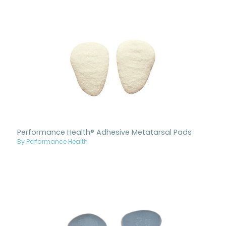
Performance Health® Adhesive Metatarsal Pads
By Performance Health