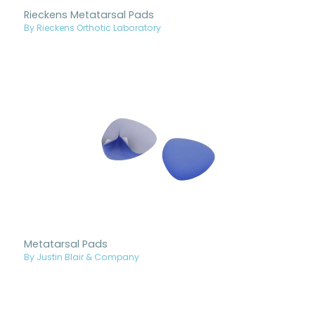
Rieckens Metatarsal Pads
By Rieckens Orthotic Laboratory
Metatarsal Pads
By Justin Blair & Company