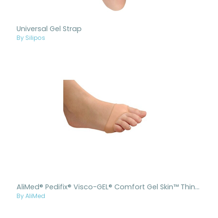
Universal Gel Strap
By Silipos
AliMed® Pedifix® Visco-GEL® Comfort Gel Skin™ Thin Forefoot Cushion
By AliMed