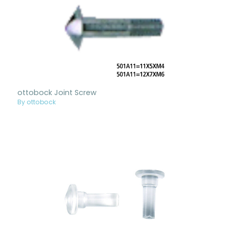
ottobock Joint Screw
By ottobock