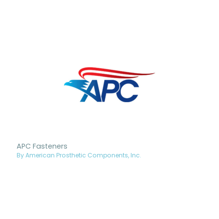
APC Fasteners
By American Prosthetic Components, Inc.