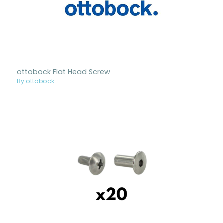
ottobock Flat Head Screw
By ottobock