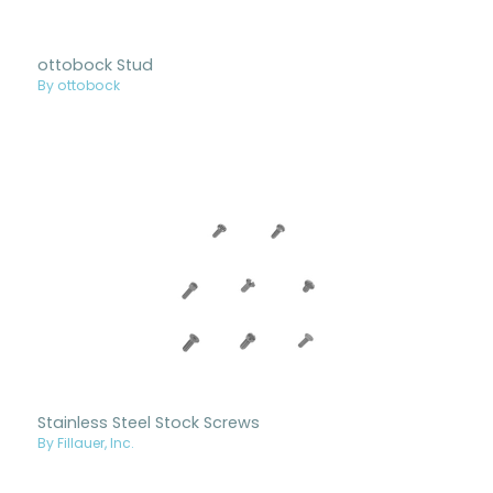
ottobock Stud
By ottobock
Stainless Steel Stock Screws
By Fillauer, Inc.