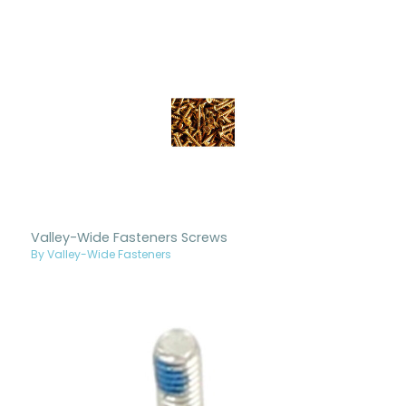
Valley-Wide Fasteners Screws
By Valley-Wide Fasteners