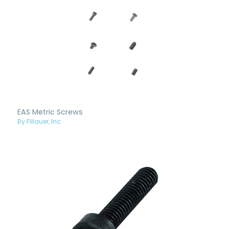
EAS Metric Screws
By Fillauer, Inc.