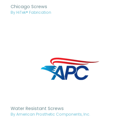
Chicago Screws
By HiTek® Fabrication
Water Resistant Screws
By American Prosthetic Components, Inc.