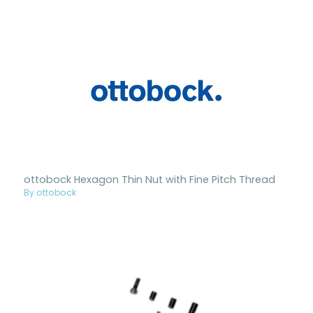
ottobock Hexagon Thin Nut with Fine Pitch Thread
By ottobock