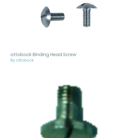
ottobock Binding Head Screw
By ottobock