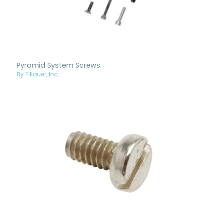
Pyramid System Screws
By Fillauer, Inc.