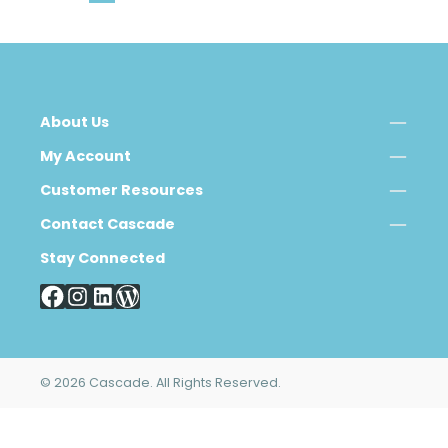
About Us
My Account
Customer Resources
Contact Cascade
Stay Connected
© 2026 Cascade. All Rights Reserved.