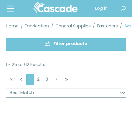
in content
Log in
Home
Fabrication
/
General Supplies
/
Fasteners
/
Sc
Filter products
1 - 25 of 62 Results
Page
Page
Page
1
2
3