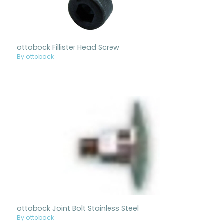
ottobock Fillister Head Screw
By ottobock
ottobock Joint Bolt Stainless Steel
By ottobock