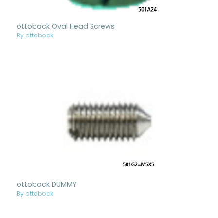
ottobock Oval Head Screws
By ottobock
ottobock DUMMY
By ottobock