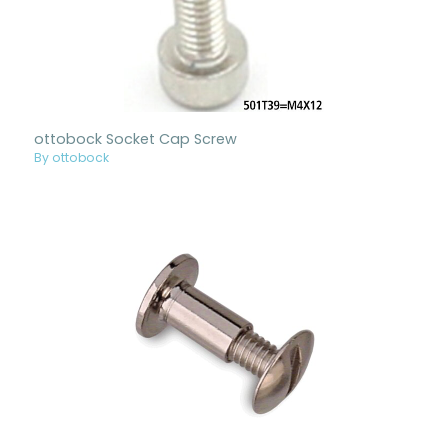
ottobock Socket Cap Screw
By ottobock