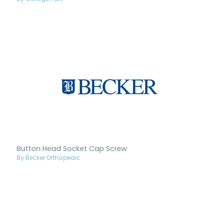
Button Head Socket Cap Screw
By Becker Orthopedic