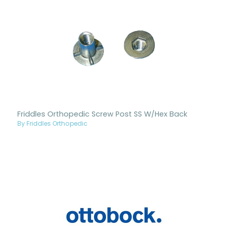
Friddles Orthopedic Screw Post SS W/Hex Back
By Friddles Orthopedic