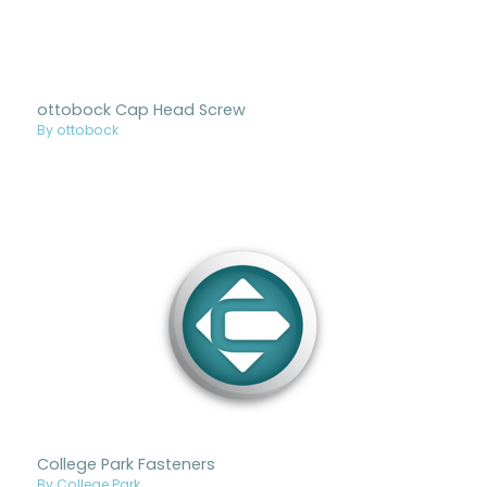
ottobock Cap Head Screw
By ottobock
College Park Fasteners
By College Park