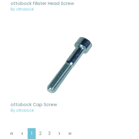
ottobock Filister Head Screw
By ottobock
ottobock Cap Screw
By ottobock
Page
Page
Page
1
2
3