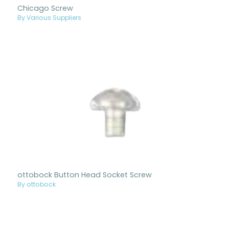
Chicago Screw
By Various Suppliers
ottobock Button Head Socket Screw
By ottobock