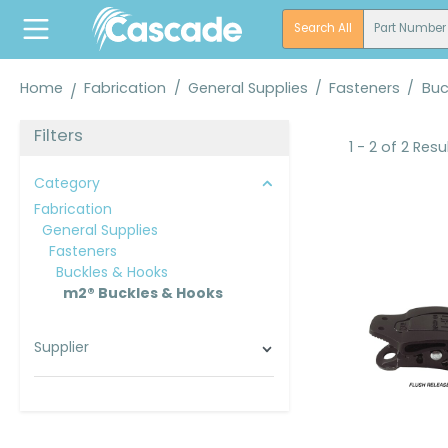
search
Skip to main navigation
Search All
Part Number
Home
Fabrication
/
General Supplies
/
Fasteners
/
Buc
Filters
1 - 2 of 2 Resu
Category
Fabrication
General Supplies
Fasteners
Buckles & Hooks
m2® Buckles & Hooks
Supplier