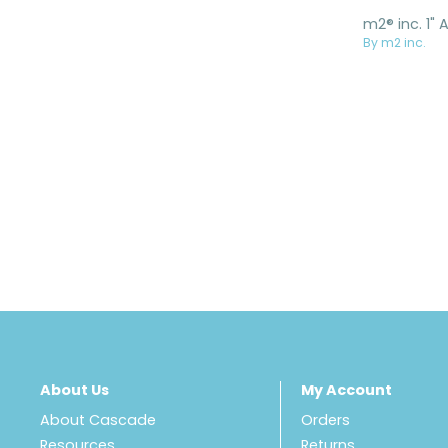
By m2 inc.
About Us
My Account
About Cascade
Orders
Resources
Returns