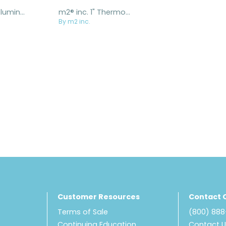
m2® inc. 1" Aluminum Ratcheting Buckle
m2® inc. 1" ThermoPlastic Ratcheting Buckle
By m2 inc.
Customer Resources
Contact 
Terms of Sale
(800) 88
Continuing Education
Contact 