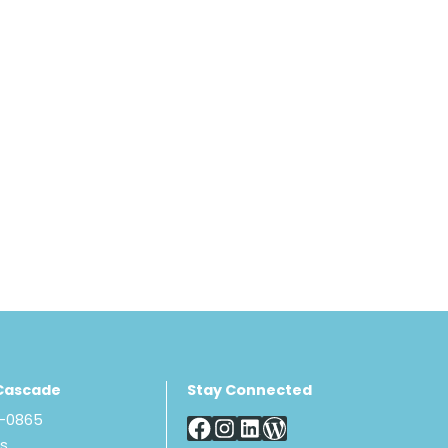
Cascade
Stay Connected
8-0865
Us