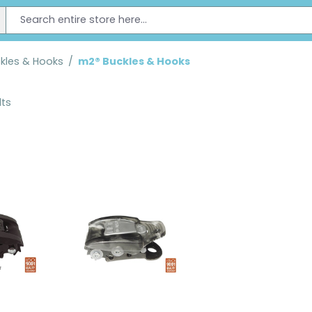
kles & Hooks
/
m2® Buckles & Hooks
lts