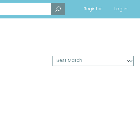
Register
Log in