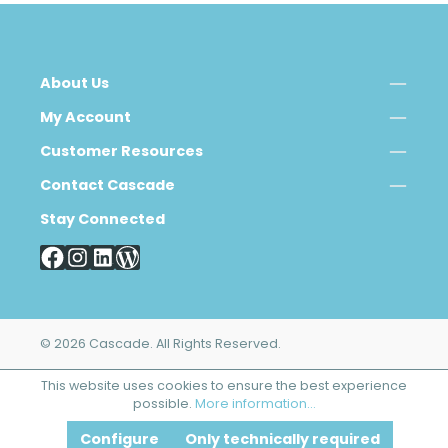
About Us
My Account
Customer Resources
Contact Cascade
Stay Connected
© 2026 Cascade. All Rights Reserved.
This website uses cookies to ensure the best experience
possible.
More information...
Configure
Only technically required