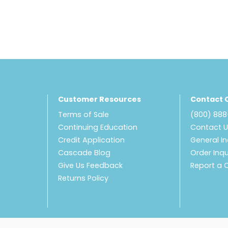
Customer Resources
Contact 
Terms of Sale
(800) 88
Continuing Education
Contact 
Credit Application
General In
Cascade Blog
Order Inqu
Give Us Feedback
Report a 
Returns Policy