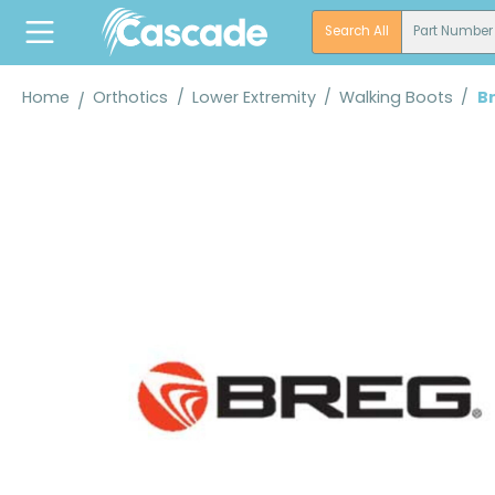
search
Skip to main navigation
Search All
Part Number
Home
Orthotics
/
Lower Extremity
/
Walking Boots
/
B
Skip image gallery