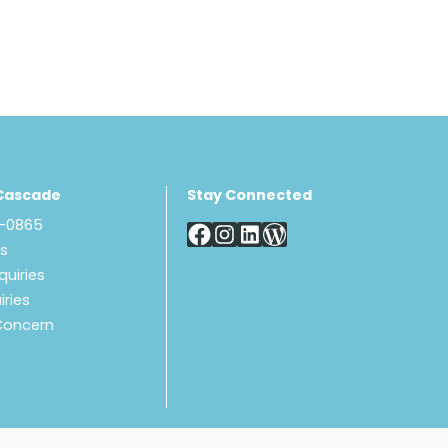
Cascade
Stay Connected
8-0865
Us
quiries
iries
Concern