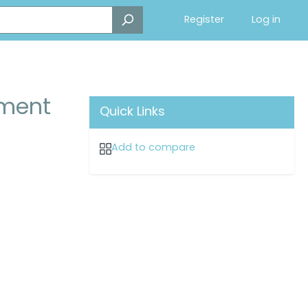
Register
Log in
ment
Quick Links
Add to compare