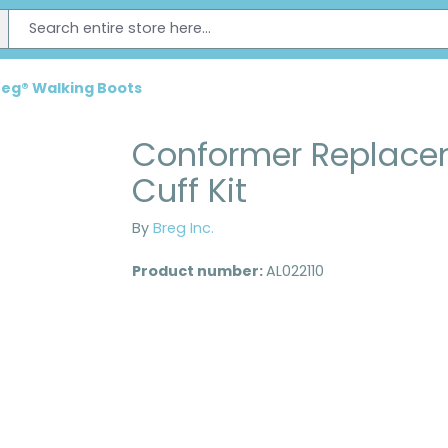
reg® Walking Boots
Conformer Replace
Cuff Kit
By
Breg Inc.
Product number:
AL022110