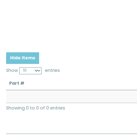
Hide Items
Show
entries
Part #
Showing 0 to 0 of 0 entries