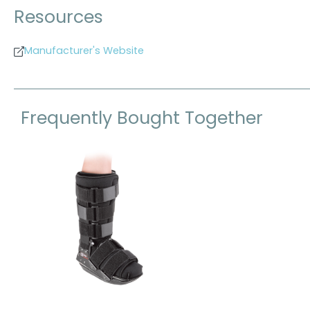
Resources
Manufacturer's Website
Frequently Bought Together
Skip product gallery