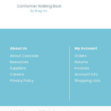
Conformer Walking Boot
By Breg Inc.
About Us
My Account
About Cascade
Orders
Resources
Returns
Suppliers
Invoices
Careers
Account Info
Privacy Policy
Shopping Lists