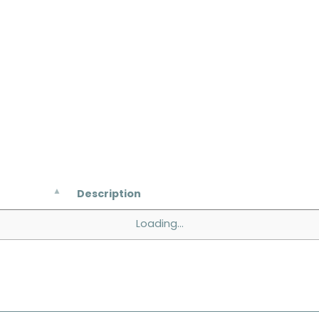
Description
Loading...