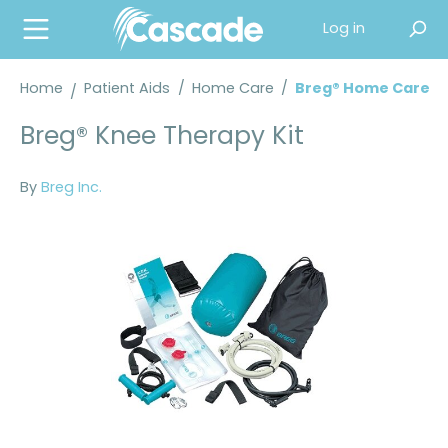
in content
Log in
Home
Patient Aids
/
Home Care
/
Breg® Home Care
Breg® Knee Therapy Kit
By
Breg Inc.
Skip image gallery