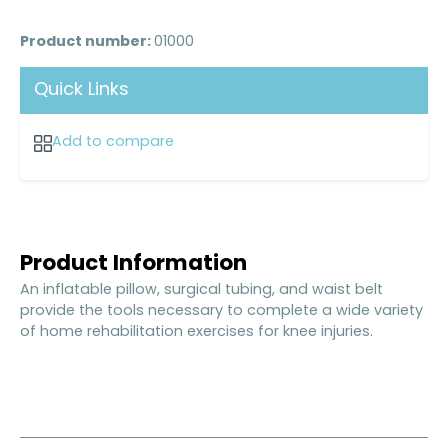
Product number:
01000
Quick Links
Add to compare
Product Information
An inflatable pillow, surgical tubing, and waist belt
provide the tools necessary to complete a wide variety
of home rehabilitation exercises for knee injuries.