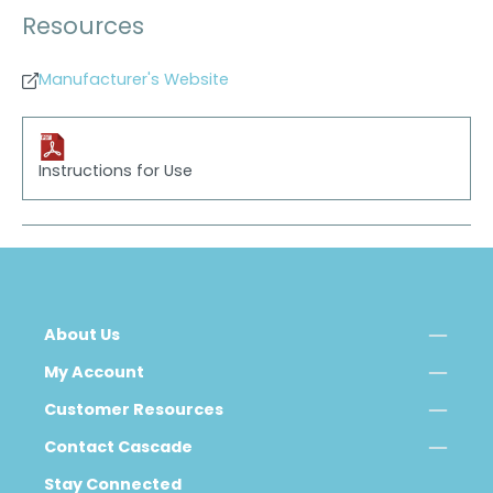
Resources
Manufacturer's Website
Instructions for Use
About Us
My Account
Customer Resources
Contact Cascade
Stay Connected