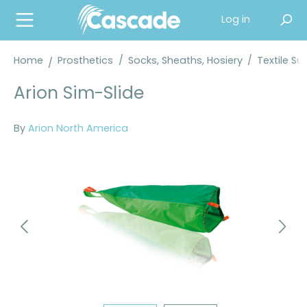
in content
Log in
Home
Prosthetics
/
Socks, Sheaths, Hosiery
/
Textile Su
Arion Sim-Slide
By
Arion North America
Skip image gallery