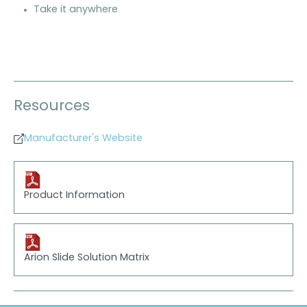
Take it anywhere
Resources
Manufacturer's Website
Product Information
Arion Slide Solution Matrix