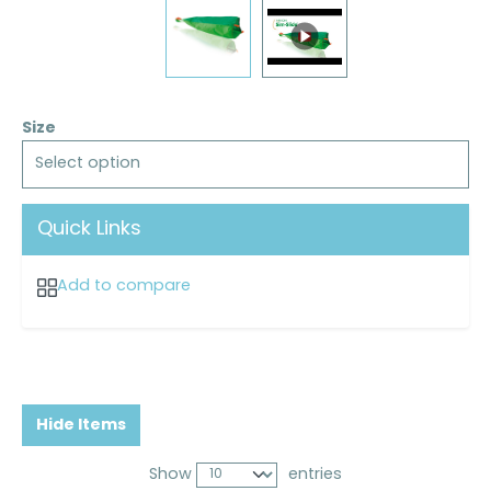
Size
Select option
Quick Links
Add to compare
Hide Items
Show
entries