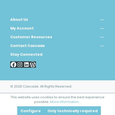
About Us
My Account
Customer Resources
Contact Cascade
Stay Connected
© 2026 Cascade. All Rights Reserved.
This website uses cookies to ensure the best experience
possible.
More information...
Configure
Only technically required