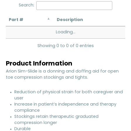
Search:
Part #
Description
Loading...
Showing 0 to 0 of 0 entries
Product Information
Arion Sim-Slide is a donning and doffing aid for open
toe compression stockings and tights.
Reduction of physical strain for both caregiver and
user
Increase in patient’s independence and therapy
compliance
Stockings retain therapeutic graduated
compression longer
Durable