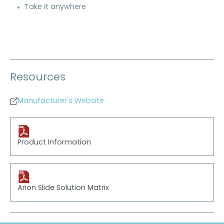
Take it anywhere
Resources
Manufacturer's Website
Product Information
Arion Slide Solution Matrix