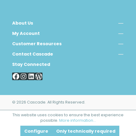
About Us
My Account
Customer Resources
Contact Cascade
Stay Connected
© 2026 Cascade. All Rights Reserved.
This website uses cookies to ensure the best experience
possible.
More information...
Configure
Only technically required