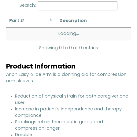
Search:
Part #
Description
Loading...
Showing 0 to 0 of 0 entries
Product Information
Arion Easy-Slide Arm is a donning aid for compression
arm sleeves.
Reduction of physical strain for both caregiver and
user
Increase in patient’s independence and therapy
compliance
Stockings retain therapeutic graduated
compression longer
Durable