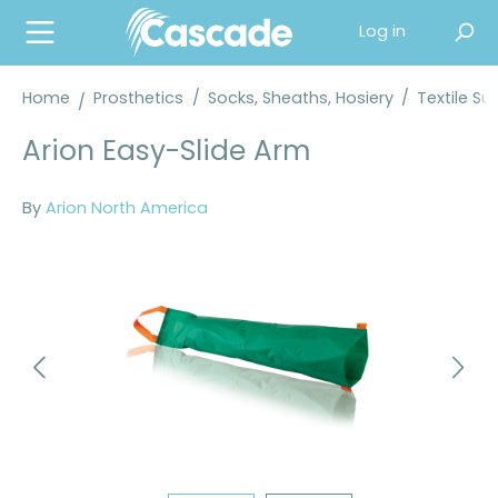
in content
Log in
Home
Prosthetics
/
Socks, Sheaths, Hosiery
/
Textile Su
Arion Easy-Slide Arm
By
Arion North America
Skip image gallery