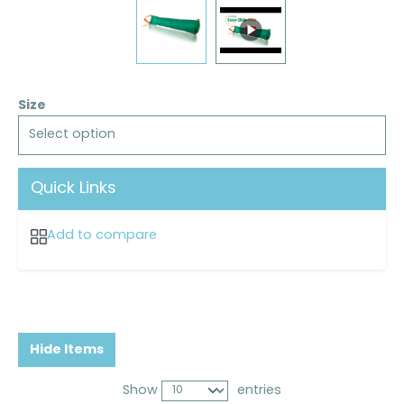
Size
Select option
Quick Links
Add to compare
Hide Items
Show
entries