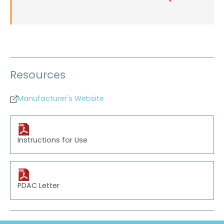
Resources
Manufacturer's Website
Instructions for Use
PDAC Letter