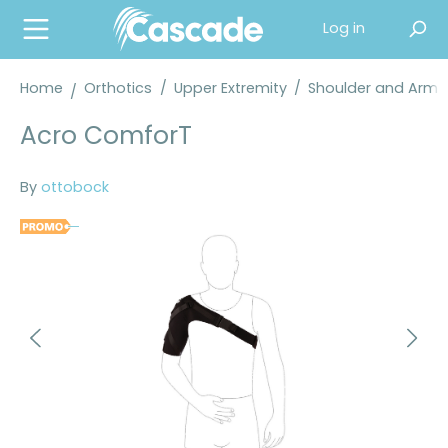
in content
Log in
Home
Orthotics
/
Upper Extremity
/
Shoulder and Arm 
Acro ComforT
By
ottobock
Skip image gallery