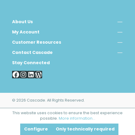
About Us
My Account
Customer Resources
Contact Cascade
Stay Connected
© 2026 Cascade. All Rights Reserved.
This website uses cookies to ensure the best experience
possible.
More information...
Configure
Only technically required