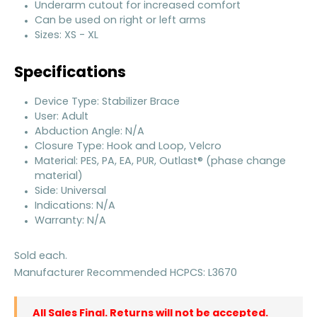
Underarm cutout for increased comfort
Can be used on right or left arms
Sizes: XS - XL
Specifications
Device Type: Stabilizer Brace
User: Adult
Abduction Angle: N/A
Closure Type: Hook and Loop, Velcro
Material: PES, PA, EA, PUR, Outlast® (phase change
material)
Side: Universal
Indications: N/A
Warranty: N/A
Sold each.
Manufacturer Recommended HCPCS: L3670
All Sales Final. Returns will not be accepted.