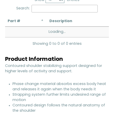
Search:
Part #
Description
Loading...
Showing 0 to 0 of 0 entries
Product Information
Contoured shoulder stabilizing support designed for
higher levels of activity and support.
Phase change material absorbs excess body heat
and releases it again when the body needs it
Strapping system further limits undesired range of
motion
Contoured design follows the natural anatomy of
the shoulder