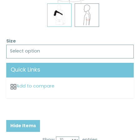
Size
Select option
Quick Links
Add to compare
Hide Items
Show
entries