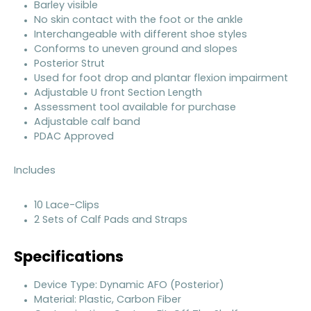
Barley visible
No skin contact with the foot or the ankle
Interchangeable with different shoe styles
Conforms to uneven ground and slopes
Posterior Strut
Used for foot drop and plantar flexion impairment
Adjustable U front Section Length
Assessment tool available for purchase
Adjustable calf band
PDAC Approved
Includes
10 Lace-Clips
2 Sets of Calf Pads and Straps
Specifications
Device Type: Dynamic AFO (Posterior)
Material: Plastic, Carbon Fiber