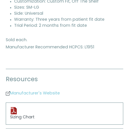
Customization: Custom Fit, Off The Shelf
Sizes: SM-LG
Side: Universal
Warranty: Three years from patient fit date
Trial Period: 2 months from fit date
Sold each.
Manufacturer Recommended HCPCS: L1951
Resources
Manufacturer's Website
Sizing Chart