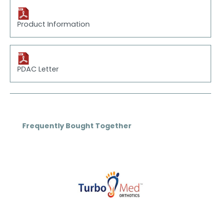
Product Information
PDAC Letter
Skip product gallery
Frequently Bought Together