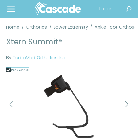
in content
Log in
Home
Orthotics
/
Lower Extremity
/
Ankle Foot Orthose
Xtern Summit®
By
TurboMed Orthotics Inc.
Skip image gallery