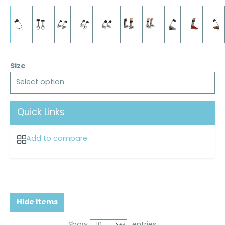
Size
Select option
Quick Links
Add to compare
Hide Items
Show
entries