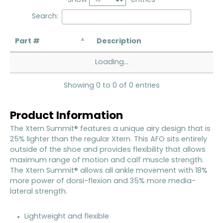
Search:
Part #
Description
Loading...
Showing 0 to 0 of 0 entries
Product Information
The Xtern Summit® features a unique airy design that is
25% lighter than the regular Xtern. This AFO sits entirely
outside of the shoe and provides flexibility that allows
maximum range of motion and calf muscle strength.
The Xtern Summit® allows all ankle movement with 18%
more power of dorsi-flexion and 35% more media-
lateral strength.
Lightweight and flexible