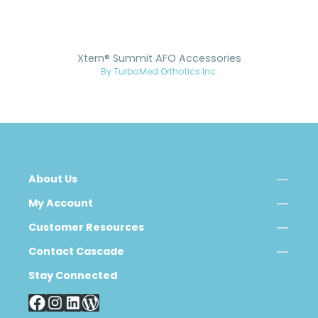
Xtern® Summit AFO Accessories
By TurboMed Orthotics Inc.
About Us
My Account
Customer Resources
Contact Cascade
Stay Connected