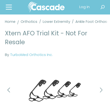
in content
Log in
Home
Orthotics
/
Lower Extremity
/
Ankle Foot Orthose
Xtern AFO Trial Kit - Not For
Resale
By
TurboMed Orthotics Inc.
Skip image gallery