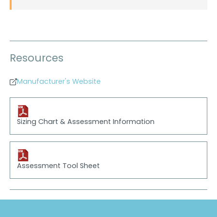
Resources
Manufacturer's Website
Sizing Chart & Assessment Information
Assessment Tool Sheet