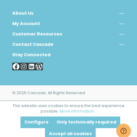
About Us
My Account
Customer Resources
Contact Cascade
Stay Connected
© 2026 Cascade. All Rights Reserved.
This website uses cookies to ensure the best experience
possible.
More information...
Configure
Only technically required
Accept all cookies