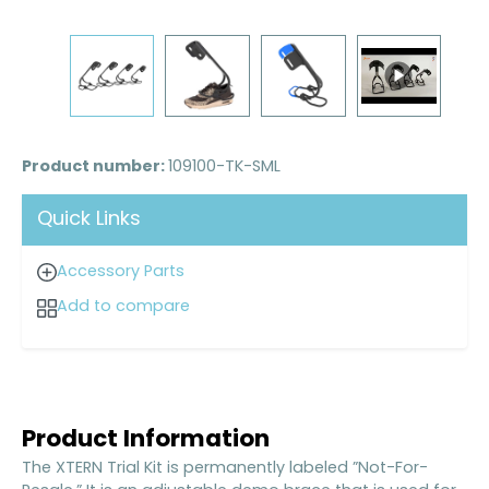
Product number:
109100-TK-SML
Quick Links
Accessory Parts
Add to compare
Product Information
The XTERN Trial Kit is permanently labeled ”Not-For-