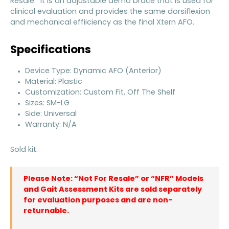
Resale.” It is an adjustable demo brace that is used for
clinical evaluation and provides the same dorsiflexion
and mechanical effiiciency as the final Xtern AFO.
Specifications
Device Type: Dynamic AFO (Anterior)
Material: Plastic
Customization: Custom Fit, Off The Shelf
Sizes: SM-LG
Side: Universal
Warranty: N/A
Sold kit.
Please Note: “Not For Resale” or “NFR” Models
and Gait Assessment Kits are sold separately
for evaluation purposes and are non-
returnable.