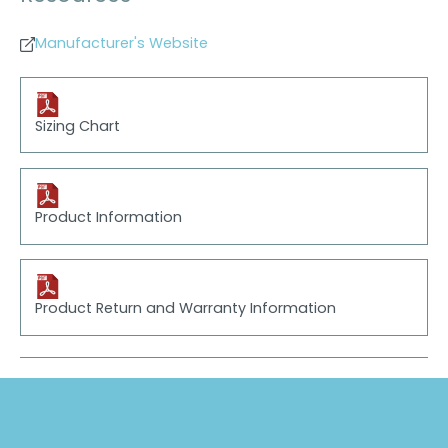
Manufacturer's Website
Sizing Chart
Product Information
Product Return and Warranty Information