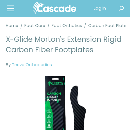
in content
Log in
Home
Foot Care
/
Foot Orthotics
/
Carbon Foot Plates
X-Glide Morton's Extension Rigid
Carbon Fiber Footplates
By
Thrive Orthopedics
Skip image gallery