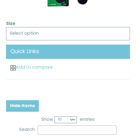
Size
Select option
Quick Links
Add to compare
Hide Items
Show
entries
Search: