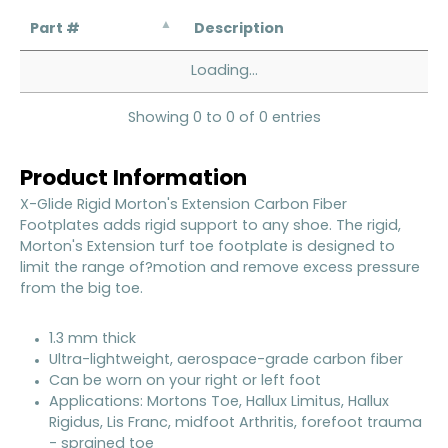
Part #
Description
Loading...
Showing 0 to 0 of 0 entries
Product Information
X-Glide Rigid Morton's Extension Carbon Fiber
Footplates adds rigid support to any shoe. The rigid,
Morton's Extension turf toe footplate is designed to
limit the range of?motion and remove excess pressure
from the big toe.
1.3 mm thick
Ultra-lightweight, aerospace-grade carbon fiber
Can be worn on your right or left foot
Applications: Mortons Toe, Hallux Limitus, Hallux
Rigidus, Lis Franc, midfoot Arthritis, forefoot trauma
- sprained toe