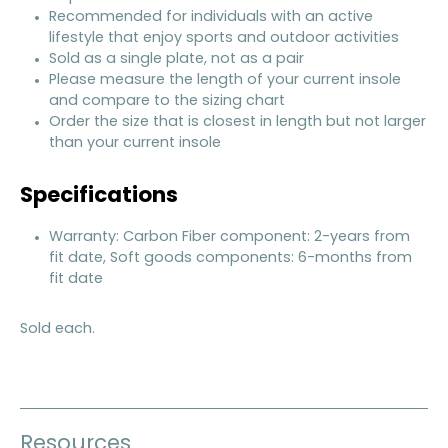
Recommended for individuals with an active
lifestyle that enjoy sports and outdoor activities
Sold as a single plate, not as a pair
Please measure the length of your current insole
and compare to the sizing chart
Order the size that is closest in length but not larger
than your current insole
Specifications
Warranty: Carbon Fiber component: 2-years from
fit date, Soft goods components: 6-months from
fit date
Sold each.
Resources