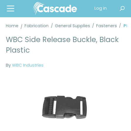
in content
Log in
Home
Fabrication
/
General Supplies
/
Fasteners
/
Pla
WBC Side Release Buckle, Black
Plastic
By
WBC Industries
Skip image gallery