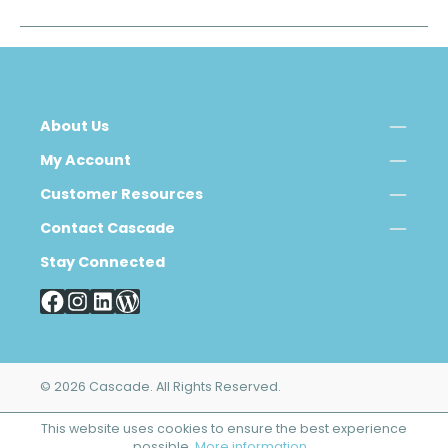
About Us
My Account
Customer Resources
Contact Cascade
Stay Connected
© 2026 Cascade. All Rights Reserved.
This website uses cookies to ensure the best experience
possible.
More information...