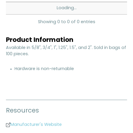
Loading...
Showing 0 to 0 of 0 entries
Product Information
Available in 5/8", 3/4", 1", 1.25", 1.5", and 2". Sold in bags of
100 pieces.
Hardware is non-returnable
Resources
Manufacturer's Website