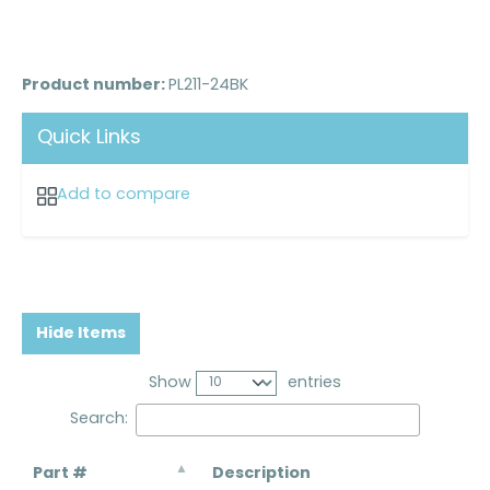
Product number:
PL211-24BK
Quick Links
Add to compare
Hide Items
Show
entries
Search:
Part #
Description