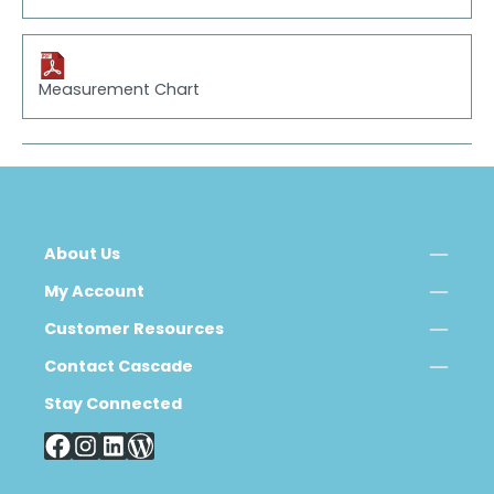
Measurement Chart
About Us
My Account
Customer Resources
Contact Cascade
Stay Connected