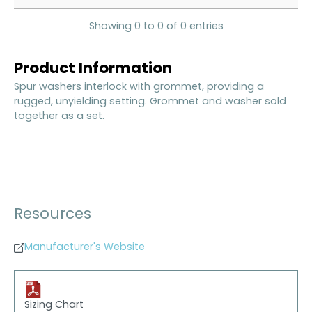
Showing 0 to 0 of 0 entries
Product Information
Spur washers interlock with grommet, providing a
rugged, unyielding setting. Grommet and washer sold
together as a set.
Resources
Manufacturer's Website
Sizing Chart