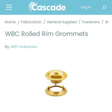
in content
Log in
Home
Fabrication
/
General Supplies
/
Fasteners
/
Riv
WBC Rolled Rim Grommets
By
WBC Industries
Skip image gallery