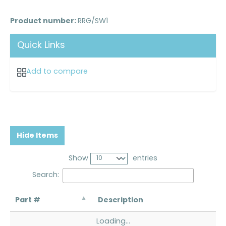
Product number:
RRG/SW1
Quick Links
Add to compare
Hide Items
Show
entries
Search:
Part #
Description
Loading...