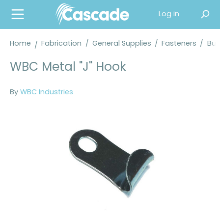
in content
Log in
Home
Fabrication
/
General Supplies
/
Fasteners
/
Buc
WBC Metal "J" Hook
By
WBC Industries
Skip image gallery