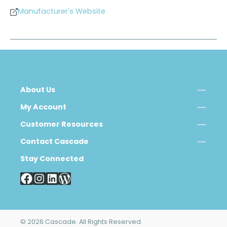
Manufacturer's Website
About Us
My Account
Customer Resources
Contact Cascade
Stay Connected
© 2026 Cascade. All Rights Reserved.