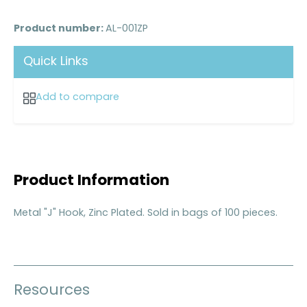
Product number:
AL-001ZP
Quick Links
Add to compare
Product Information
Metal "J" Hook, Zinc Plated. Sold in bags of 100 pieces.
Resources