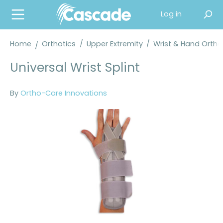
in content
Log in
Home
Orthotics
/
Upper Extremity
/
Wrist & Hand Orth
Universal Wrist Splint
By
Ortho-Care Innovations
Skip image gallery