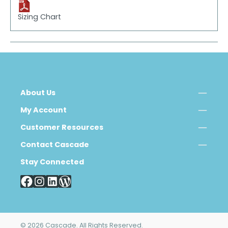
Sizing Chart
About Us
My Account
Customer Resources
Contact Cascade
Stay Connected
© 2026 Cascade. All Rights Reserved.