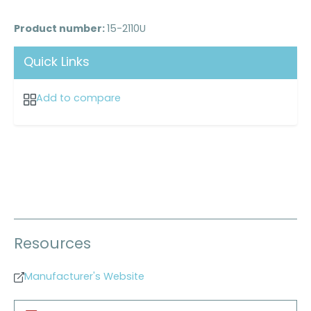
Product number:
15-2110U
Quick Links
Add to compare
Resources
Manufacturer's Website