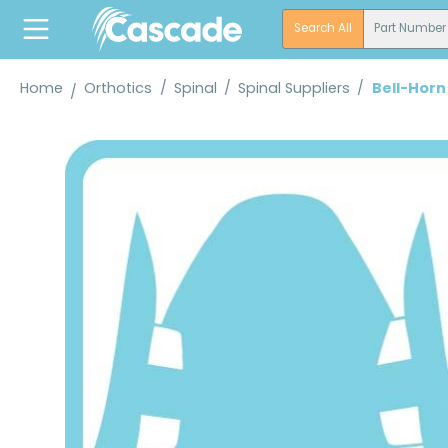
search
Skip to main navigation
Search All
Part Number
Home
Orthotics
/
Spinal
/
Spinal Suppliers
/
Bell-Horn
Skip image gallery