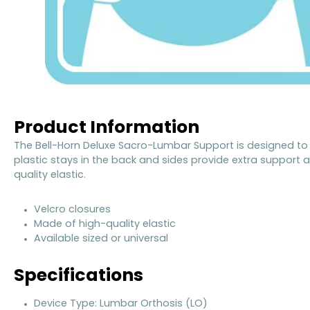
Product Information
The Bell-Horn Deluxe Sacro-Lumbar Support is designed to 
plastic stays in the back and sides provide extra support a
quality elastic.
Velcro closures
Made of high-quality elastic
Available sized or universal
Specifications
Device Type: Lumbar Orthosis (LO)