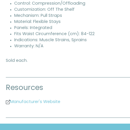
Control: Compression/Offloading
Customization: Off The Shelf
Mechanism: Pull Straps
Material: Flexible Stays
Panels: Integrated
Fits Waist Circumference (cm): 84-122
Indications: Muscle Strains, Sprains
Warranty: N/A
Sold each.
Resources
Manufacturer's Website