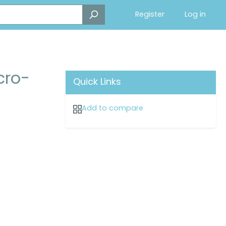
Register
Log in
cro-
Quick Links
Add to compare