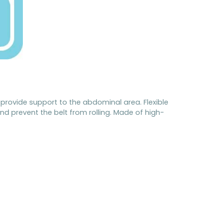
provide support to the abdominal area. Flexible
nd prevent the belt from rolling. Made of high-