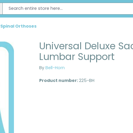
 Spinal Orthoses
Universal Deluxe Sa
Lumbar Support
By
Bell-Horn
Product number:
225-BH