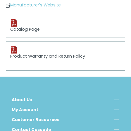
Manufacturer's Website
Catalog Page
Product Warranty and Return Policy
About Us
My Account
Customer Resources
Contact Cascade