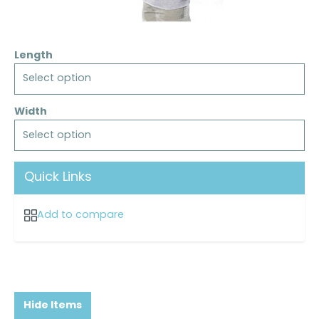
Length
Select option
Width
Select option
Quick Links
Add to compare
Hide Items