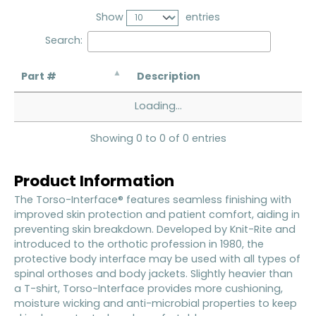
Show
entries
Search:
Part #
Description
Loading...
Showing 0 to 0 of 0 entries
Product Information
The Torso-Interface® features seamless finishing with
improved skin protection and patient comfort, aiding in
preventing skin breakdown. Developed by Knit-Rite and
introduced to the orthotic profession in 1980, the
protective body interface may be used with all types of
spinal orthoses and body jackets. Slightly heavier than
a T-shirt, Torso-Interface provides more cushioning,
moisture wicking and anti-microbial properties to keep