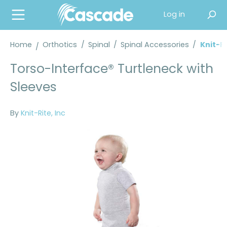
in content
Log in
Home
Orthotics
/
Spinal
/
Spinal Accessories
/
Knit-R
Torso-Interface® Turtleneck with
Sleeves
By
Knit-Rite, Inc
Skip image gallery