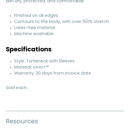
skin dry, protected, and comfortable.
Finished on all edges
Contours to the body, with over 150% stretch
Latex-free material
Machine washable
Specifications
Style: Turtleneck with Sleeves
Material: Ionic+™
Warranty: 30 days from invoice date
Sold each.
Resources