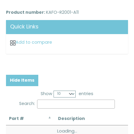
Product number:
KAFO-R2001-A11
Quick Links
Add to compare
Hide Items
Show
entries
Search:
Part #
Description
Loading...