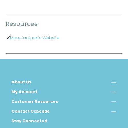
Resources
Manufacturer's Website
About Us
My Account
Customer Resources
Contact Cascade
Stay Connected