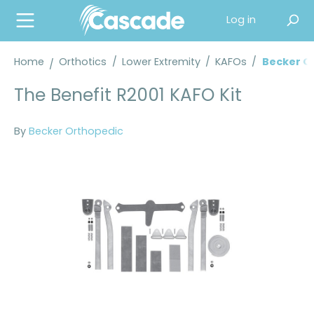
in content
Log in
Home
Orthotics
/
Lower Extremity
/
KAFOs
/
Becker O
The Benefit R2001 KAFO Kit
By
Becker Orthopedic
Skip image gallery