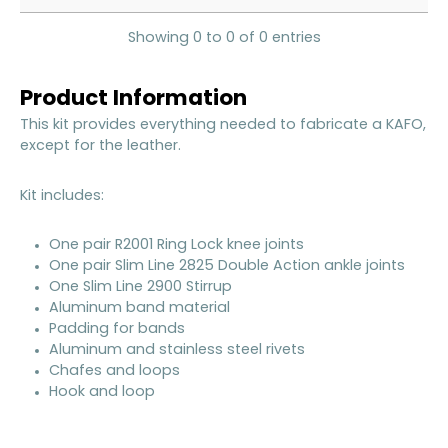
Showing 0 to 0 of 0 entries
Product Information
This kit provides everything needed to fabricate a KAFO,
except for the leather.
Kit includes:
One pair R2001 Ring Lock knee joints
One pair Slim Line 2825 Double Action ankle joints
One Slim Line 2900 Stirrup
Aluminum band material
Padding for bands
Aluminum and stainless steel rivets
Chafes and loops
Hook and loop