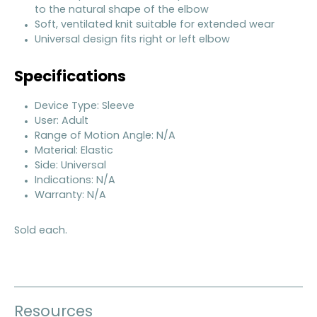
to the natural shape of the elbow
Soft, ventilated knit suitable for extended wear
Universal design fits right or left elbow
Specifications
Device Type: Sleeve
User: Adult
Range of Motion Angle: N/A
Material: Elastic
Side: Universal
Indications: N/A
Warranty: N/A
Sold each.
Resources