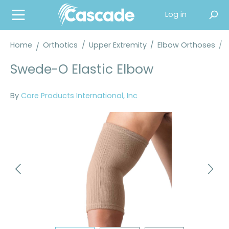
in content
Log in
Home
Orthotics
/
Upper Extremity
/
Elbow Orthoses
/
Swede-O Elastic Elbow
By
Core Products International, Inc
Skip image gallery