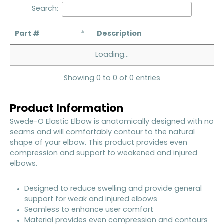
Search:
Part #
Description
Loading...
Showing 0 to 0 of 0 entries
Product Information
Swede-O Elastic Elbow is anatomically designed with no
seams and will comfortably contour to the natural
shape of your elbow. This product provides even
compression and support to weakened and injured
elbows.
Designed to reduce swelling and provide general
support for weak and injured elbows
Seamless to enhance user comfort
Material provides even compression and contours