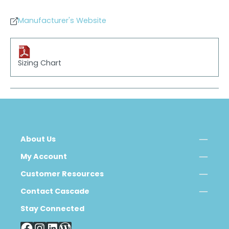
Manufacturer's Website
Sizing Chart
About Us
My Account
Customer Resources
Contact Cascade
Stay Connected