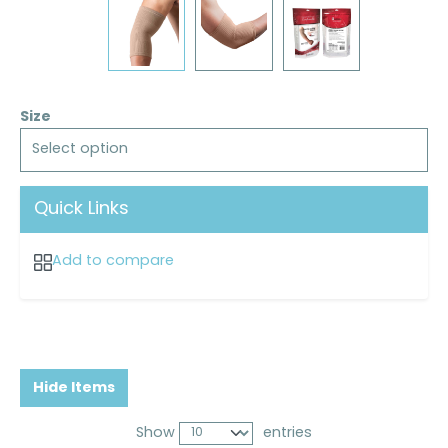
Size
Select option
Quick Links
Add to compare
Hide Items
Show
entries