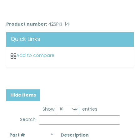
Product number:
42SPKI-14
Quick Links
Add to compare
Hide Items
Show
entries
Search:
Part #
Description