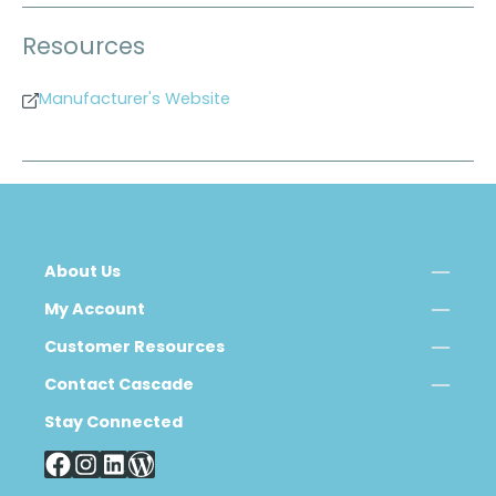
Resources
Manufacturer's Website
About Us
My Account
Customer Resources
Contact Cascade
Stay Connected