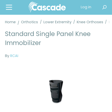
in content
Log in
Home
Orthotics
/
Lower Extremity
/
Knee Orthoses
/
K
Standard Single Panel Knee
Immobilizer
By
RCAI
Skip image gallery