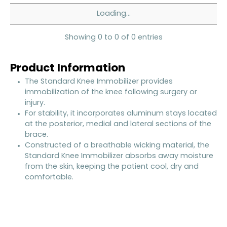
Loading...
Showing 0 to 0 of 0 entries
Product Information
The Standard Knee Immobilizer provides
immobilization of the knee following surgery or
injury.
For stability, it incorporates aluminum stays located
at the posterior, medial and lateral sections of the
brace.
Constructed of a breathable wicking material, the
Standard Knee Immobilizer absorbs away moisture
from the skin, keeping the patient cool, dry and
comfortable.