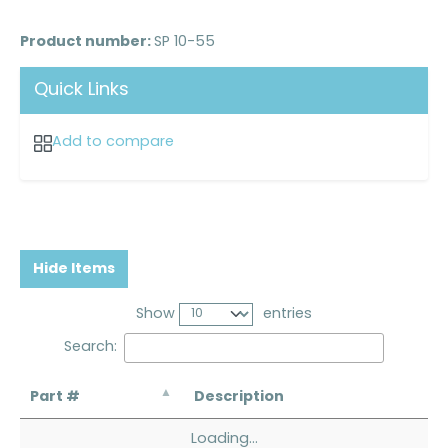
Product number:
SP 10-55
Quick Links
Add to compare
Hide Items
Show
entries
Search:
Part #
Description
Loading...