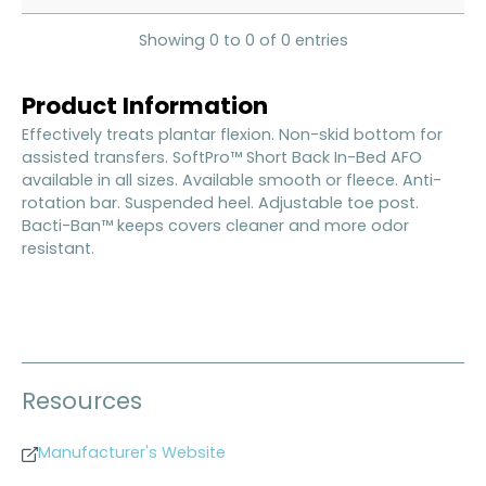
Showing 0 to 0 of 0 entries
Product Information
Effectively treats plantar flexion. Non-skid bottom for
assisted transfers. SoftPro™ Short Back In-Bed AFO
available in all sizes. Available smooth or fleece. Anti-
rotation bar. Suspended heel. Adjustable toe post.
Bacti-Ban™ keeps covers cleaner and more odor
resistant.
Resources
Manufacturer's Website