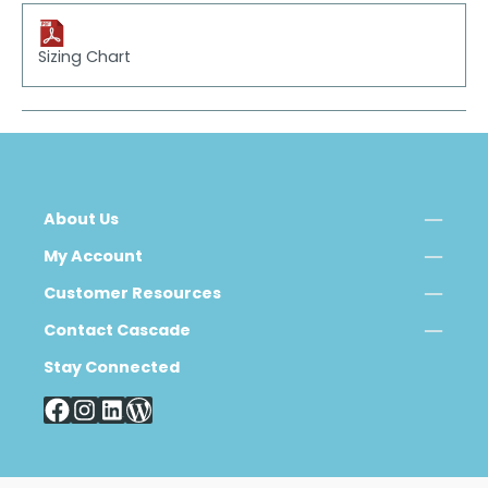
Sizing Chart
About Us
My Account
Customer Resources
Contact Cascade
Stay Connected