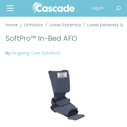
in content
Log in
Home
Orthotics
/
Lower Extremity
/
Lower Extremity Spl
SoftPro™ In-Bed AFO
By
Ongoing Care Solutions
Skip image gallery