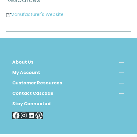
Resources
Manufacturer's Website
About Us
My Account
Customer Resources
Contact Cascade
Stay Connected