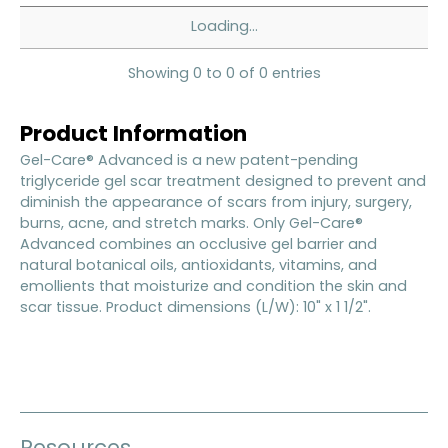
Loading...
Showing 0 to 0 of 0 entries
Product Information
Gel-Care® Advanced is a new patent-pending
triglyceride gel scar treatment designed to prevent and
diminish the appearance of scars from injury, surgery,
burns, acne, and stretch marks. Only Gel-Care®
Advanced combines an occlusive gel barrier and
natural botanical oils, antioxidants, vitamins, and
emollients that moisturize and condition the skin and
scar tissue. Product dimensions (L/W): 10" x 1 1/2".