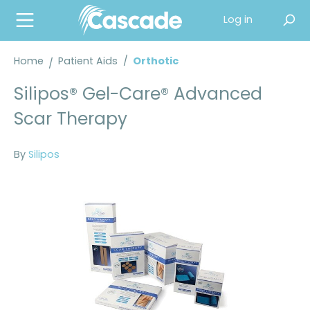
in content
Log in
Home
Patient Aids
/
Orthotic
Silipos® Gel-Care® Advanced
Scar Therapy
By
Silipos
Skip image gallery