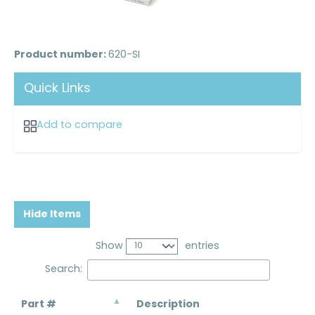
Product number:
620-SI
Quick Links
Add to compare
Hide Items
Show
entries
Search:
Part #
Description