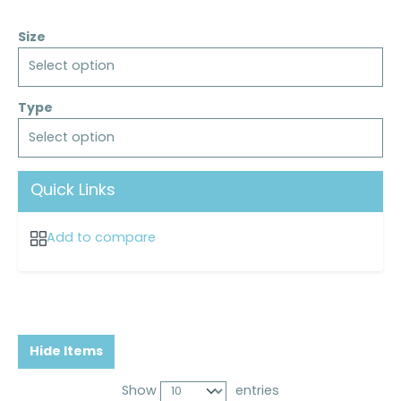
Size
Select option
Type
Select option
Quick Links
Add to compare
Hide Items
Show
entries