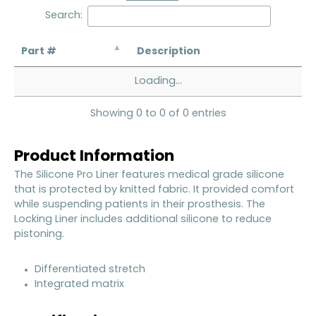
Search:
Part #
Description
Loading...
Showing 0 to 0 of 0 entries
Product Information
The Silicone Pro Liner features medical grade silicone
that is protected by knitted fabric. It provided comfort
while suspending patients in their prosthesis. The
Locking Liner includes additional silicone to reduce
pistoning.
Differentiated stretch
Integrated matrix