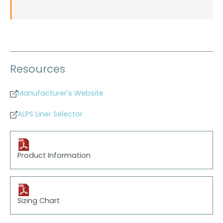
Resources
Manufacturer's Website
ALPS Liner Selector
Product Information
Sizing Chart