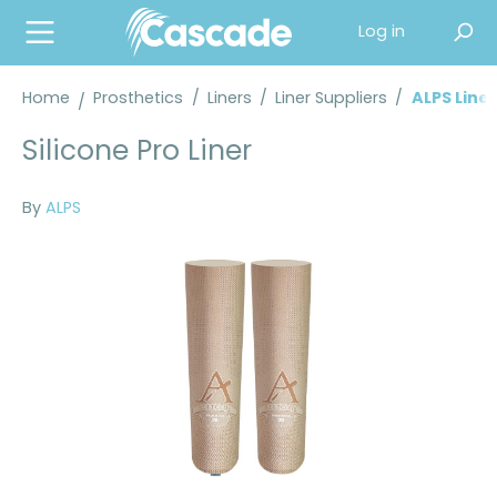
in content
Log in
Home
Prosthetics
/
Liners
/
Liner Suppliers
/
ALPS Liner
Silicone Pro Liner
By
ALPS
Skip image gallery