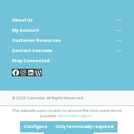
About Us
My Account
Customer Resources
Contact Cascade
Stay Connected
© 2026 Cascade. All Rights Reserved.
This website uses cookies to ensure the best experience
possible.
More information...
Configure
Only technically required