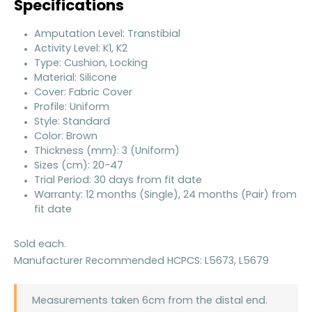
Specifications
Amputation Level: Transtibial
Activity Level: K1, K2
Type: Cushion, Locking
Material: Silicone
Cover: Fabric Cover
Profile: Uniform
Style: Standard
Color: Brown
Thickness (mm): 3 (Uniform)
Sizes (cm): 20-47
Trial Period: 30 days from fit date
Warranty: 12 months (Single), 24 months (Pair) from
fit date
Sold each.
Manufacturer Recommended HCPCS: L5673, L5679
Measurements taken 6cm from the distal end.