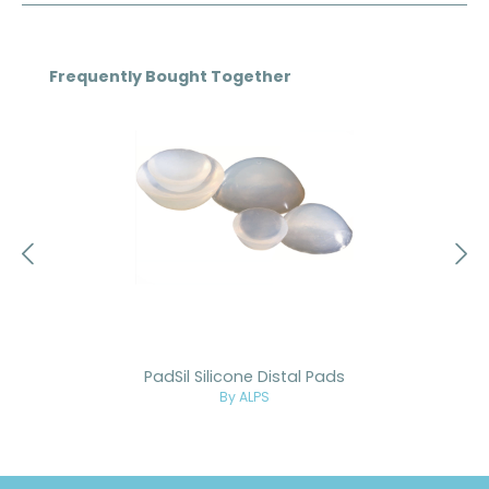
Skip product gallery
Frequently Bought Together
PadSil Silicone Distal Pads
By ALPS