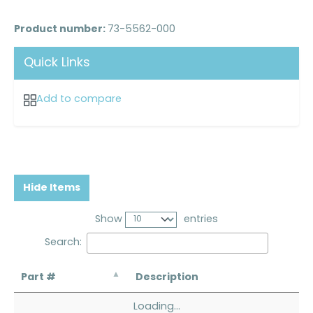
Product number:
73-5562-000
Quick Links
Add to compare
Hide Items
Show
entries
Search:
Part #
Description
Loading...