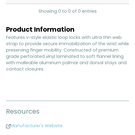
Showing 0 to 0 of 0 entries
Product Information
Features v-style elastic loop locks with ultra thin web
strap to provide secure immobilization of the wrist while
preserving finger mobility. Constructed of premium
grade perforated vinyl laminated to soft flannel lining
with malleable aluminum palmar and dorsal stays and
contact closures.
Resources
Manufacturer's Website