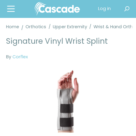
in content
Log in
Home
Orthotics
/
Upper Extremity
/
Wrist & Hand Orth
Signature Vinyl Wrist Splint
By
Corflex
Skip image gallery