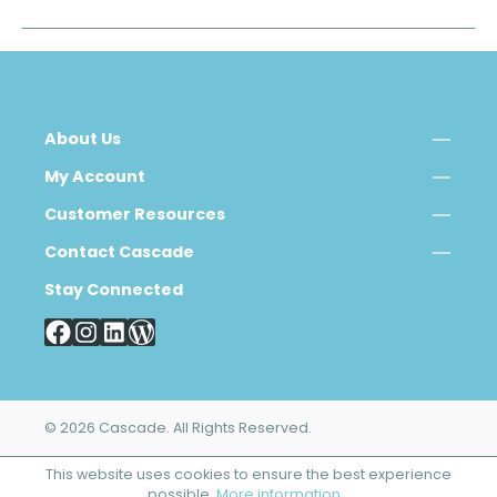
About Us
My Account
Customer Resources
Contact Cascade
Stay Connected
© 2026 Cascade. All Rights Reserved.
This website uses cookies to ensure the best experience
possible.
More information...