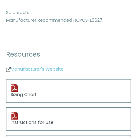
Sold each.
Manufacturer Recommended HCPCS: L0627
Resources
Manufacturer's Website
Sizing Chart
Instructions for Use