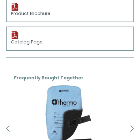
Product Brochure
Catalog Page
Skip product gallery
Frequently Bought Together