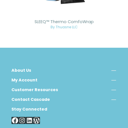
SLEEQ™ Thermo ComfoWrap
By Thuasne LLC
About Us
My Account
Customer Resources
Contact Cascade
Stay Connected