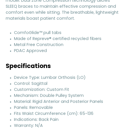
model. Dual Zone Compression technology allows
SLEEQ braces to maintain effective compression and
comfort even while sitting. The breathable, lightweight
materials boast patient comfort.
ComfoGlide™ pull tabs
Made of Repreve® certified recycled fibers
Metal Free Construction
PDAC Approved
Specifications
Device Type: Lumbar Orthosis (LO)
Control: Sagittal
Customization: Custom Fit
Mechanism: Double Pulley System
Material: Rigid Anterior and Posterior Panels
Panels: Removable
Fits Waist Circumference (cm): 65-136
Indications: Back Pain
Warranty: N/A