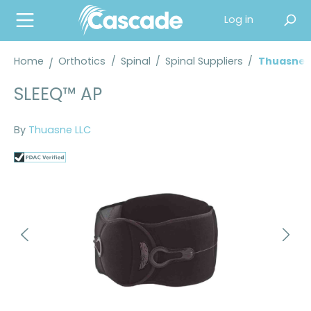
in content
Log in
Home
Orthotics
/
Spinal
/
Spinal Suppliers
/
Thuasne S
SLEEQ™ AP
By
Thuasne LLC
Skip image gallery