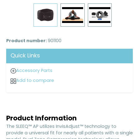
Product number:
901100
Quick Links
Accessory Parts
Add to compare
Product Information
The SLEEQ™ AP utilizes InvisAdjust™ technology to
provide a universal fit for nearly all patients with a single