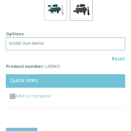
Options
Kodel Gun Metal
Reset
Product number:
L40RKG
Quick Links
Add to compare