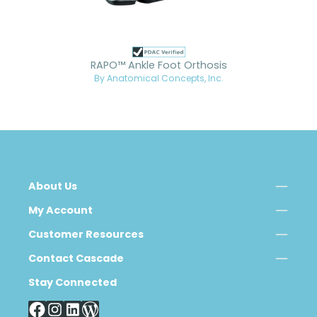
RAPO™ Ankle Foot Orthosis
By Anatomical Concepts, Inc.
About Us
My Account
Customer Resources
Contact Cascade
Stay Connected