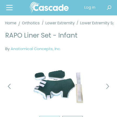
in content
Log in
Home
Orthotics
/
Lower Extremity
/
Lower Extremity Spl
RAPO Liner Set - Infant
By
Anatomical Concepts, Inc.
Skip image gallery