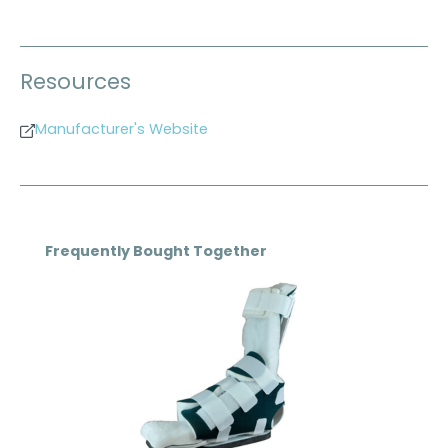
Resources
Manufacturer's Website
Skip product gallery
Frequently Bought Together