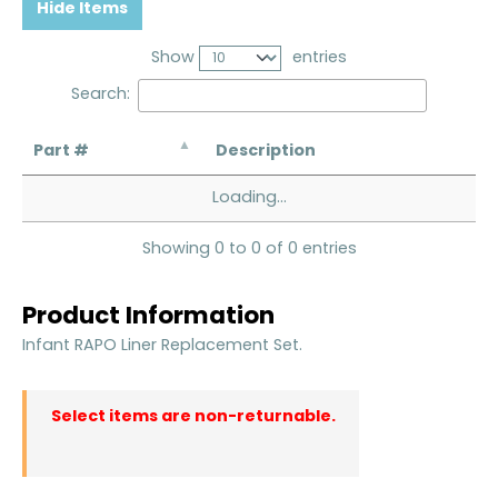
Hide Items
Show
entries
Search:
Part #
Description
Loading...
Showing 0 to 0 of 0 entries
Product Information
Infant RAPO Liner Replacement Set.
Select items are non-returnable.