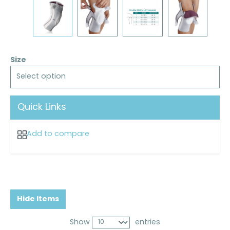
Size
Select option
Quick Links
Add to compare
Hide Items
Show
entries