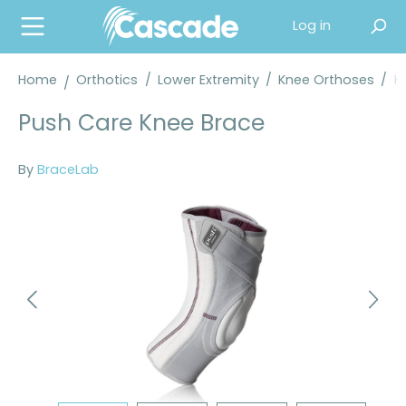
in content
Log in
Home
Orthotics
/
Lower Extremity
/
Knee Orthoses
/
K
Push Care Knee Brace
By
BraceLab
Skip image gallery