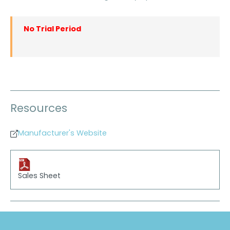
No Trial Period
Resources
Manufacturer's Website
Sales Sheet