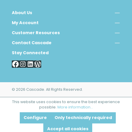
About Us
My Account
Customer Resources
Contact Cascade
Stay Connected
© 2026 Cascade. All Rights Reserved.
This website uses cookies to ensure the best experience
possible.
More information...
Configure
Only technically required
Accept all cookies