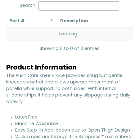
Search:
Part #
Description
Loading...
Showing 0 to 0 of 0 entries
Product Information
The Push Care Knee Brace provides snug but gentle
kneecap control and allows upward movement of
patella while supporting both sides. With internal
silicone strips it helps prevent any slippage during daily
activity.
Latex Free
Machine Washable
Easy Step-In Application due to Open Thigh Design
Wicks moisture through the Sympress™ microfibers