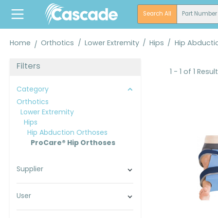
search
Skip to main navigation
Search All
Part Number
Home
Orthotics
/
Lower Extremity
/
Hips
/
Hip Abducti
Filters
1 - 1 of 1 Resul
Category
Orthotics
Lower Extremity
Hips
Hip Abduction Orthoses
ProCare® Hip Orthoses
Supplier
User