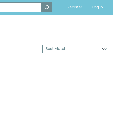
Register
Log in