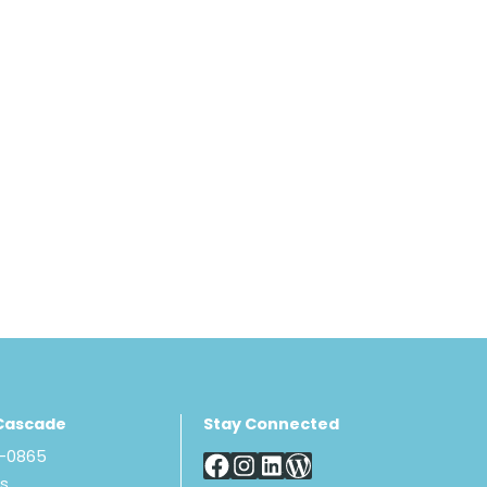
Cascade
Stay Connected
8-0865
Us