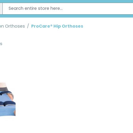
on Orthoses
/
ProCare® Hip Orthoses
ts