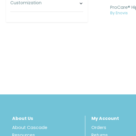
Customization
By Enovis
About Us
My Account
About Cascade
Orders
Resources
Returns