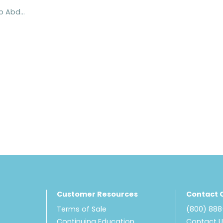
ProCare® Hip Abduction Pillows
Customer Resources
Contact 
Terms of Sale
(800) 88
Continuing Education
Contact 