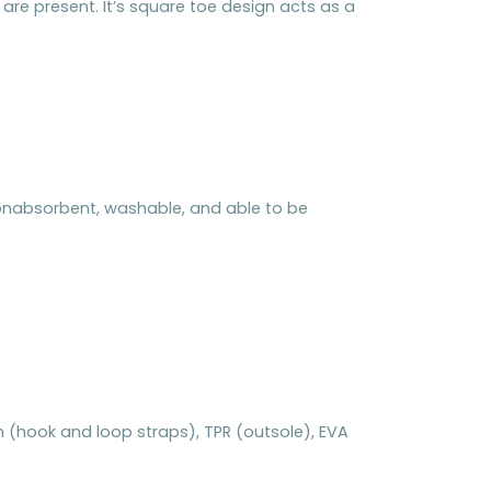
re present. It’s square toe design acts as a
 nonabsorbent, washable, and able to be
ylon (hook and loop straps), TPR (outsole), EVA