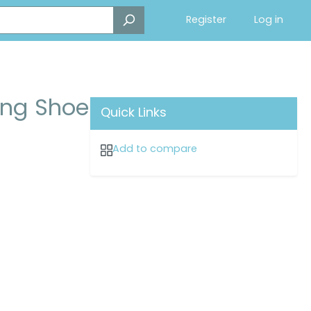
Register
Log in
ng Shoe
Quick Links
Add to compare