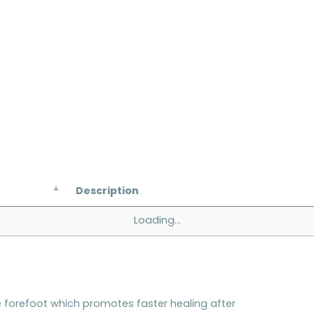
Description
Loading...
forefoot which promotes faster healing after