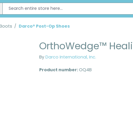
 Boots
/
Darco® Post-Op Shoes
OrthoWedge™ Heali
By
Darco International, Inc.
Product number:
OQ4B