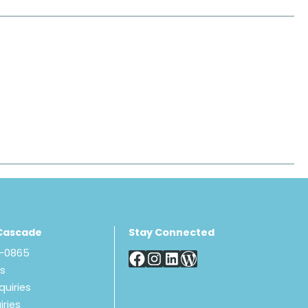
Cascade
Stay Connected
8-0865
Us
quiries
iries