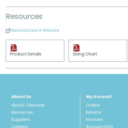
Resources
Manufacturer's Website
Product Details
Sizing Chart
About Us
My Account
About Cascade
Orders
Resources
Returns
Suppliers
Invoices
Careers
Account Info