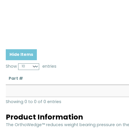
Hide Items
Show
entries
Part #
Showing 0 to 0 of 0 entries
Product Information
The OrthoWedge™ reduces weight bearing pressure on the 