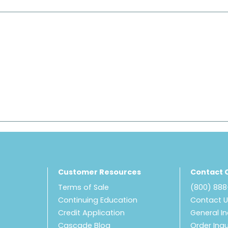
Customer Resources
Contact 
Terms of Sale
(800) 88
Continuing Education
Contact 
Credit Application
General In
Cascade Blog
Order Inqu