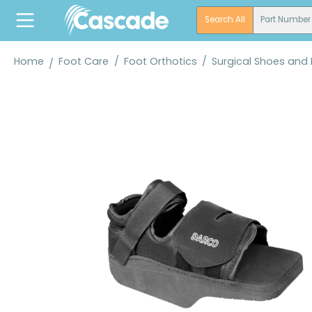
search
Skip to main navigation
Search All
Part Number
Home
Foot Care
/
Foot Orthotics
/
Surgical Shoes and
Skip image gallery