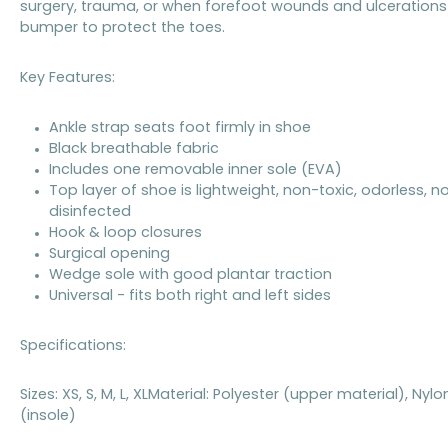
surgery, trauma, or when forefoot wounds and ulcerations a
bumper to protect the toes.
Key Features:
Ankle strap seats foot firmly in shoe
Black breathable fabric
Includes one removable inner sole (EVA)
Top layer of shoe is lightweight, non-toxic, odorless,
disinfected
Hook & loop closures
Surgical opening
Wedge sole with good plantar traction
Universal - fits both right and left sides
Specifications:
Sizes: XS, S, M, L, XLMaterial: Polyester (upper material), N
(insole)