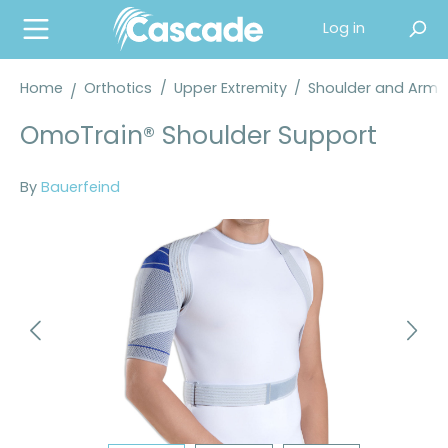
in content
Log in
Home
Orthotics
/
Upper Extremity
/
Shoulder and Arm 
OmoTrain® Shoulder Support
By
Bauerfeind
Skip image gallery