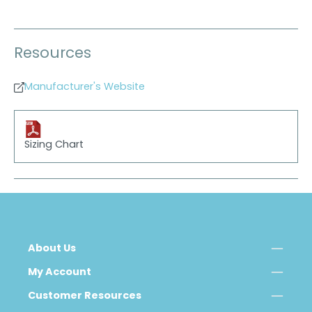
Resources
Manufacturer's Website
Sizing Chart
About Us
My Account
Customer Resources