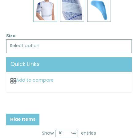
Size
Select option
Quick Links
Add to compare
Hide Items
Show
entries