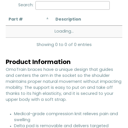
Search:
Part #
Description
Loading...
Showing 0 to 0 of 0 entries
Product Information
OmoTrain braces have a unique design that guides
and centers the arm in the socket so the shoulder
maintains proper natural movement without impacting
mobility. The support is easy to put on and take off
thanks to its high elasticity, and it is secured to your
upper body with a soft strap.
Medical-grade compression knit relieves pain and
swelling
Delta pad is removable and delivers targeted