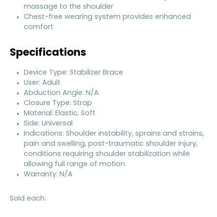
massage to the shoulder
Chest-free wearing system provides enhanced
comfort
Specifications
Device Type: Stabilizer Brace
User: Adult
Abduction Angle: N/A
Closure Type: Strap
Material: Elastic, Soft
Side: Universal
Indications: Shoulder instability, sprains and strains,
pain and swelling, post-traumatic shoulder injury,
conditions requiring shoulder stabilization while
allowing full range of motion
Warranty: N/A
Sold each.