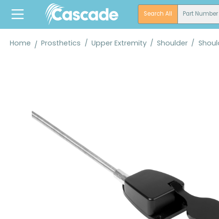
search
Skip to main navigation
Search All
Part Number
Home
Prosthetics
/
Upper Extremity
/
Shoulder
/
Shoul
Skip image gallery