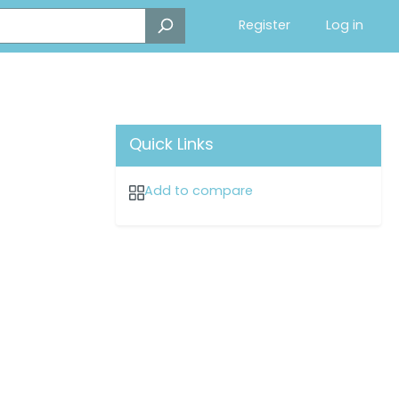
Register
Log in
Quick Links
Add to compare