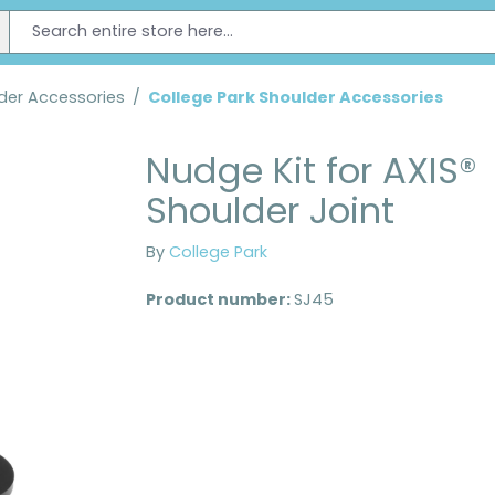
der Accessories
/
College Park Shoulder Accessories
Nudge Kit for AXIS®
Shoulder Joint
By
College Park
Product number:
SJ45