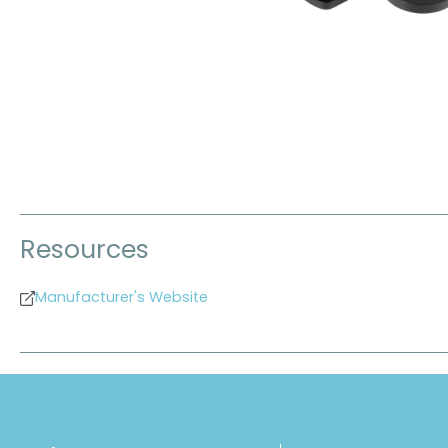
Resources
Manufacturer's Website