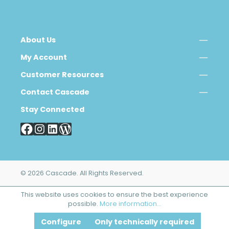
About Us
My Account
Customer Resources
Contact Cascade
Stay Connected
© 2026 Cascade. All Rights Reserved.
This website uses cookies to ensure the best experience
possible.
More information...
Configure
Only technically required