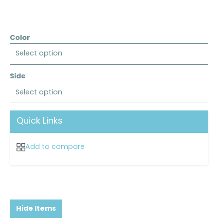
Color
Select option
Side
Select option
Quick Links
Add to compare
Hide Items