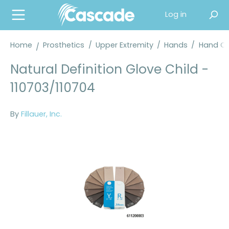
in content
Log in
Home
Prosthetics
/
Upper Extremity
/
Hands
/
Hand Co
Natural Definition Glove Child -
110703/110704
By
Fillauer, Inc.
Skip image gallery