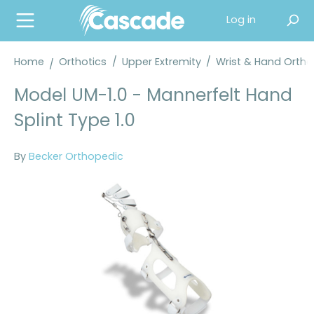
in content
Log in
Home
Orthotics
/
Upper Extremity
/
Wrist & Hand Orth
Model UM-1.0 - Mannerfelt Hand
Splint Type 1.0
By
Becker Orthopedic
Skip image gallery