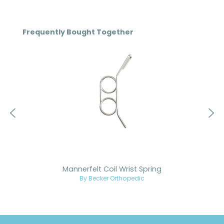
Skip product gallery
Frequently Bought Together
Mannerfelt Coil Wrist Spring
By Becker Orthopedic