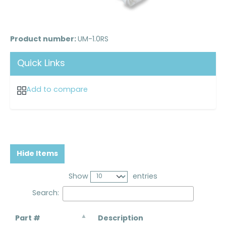
Product number:
UM-1.0RS
Quick Links
Add to compare
Hide Items
Show
entries
Search:
Part #
Description