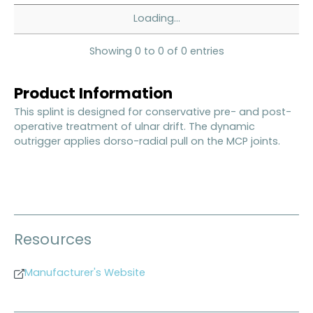
Loading...
Showing 0 to 0 of 0 entries
Product Information
This splint is designed for conservative pre- and post-
operative treatment of ulnar drift. The dynamic
outrigger applies dorso-radial pull on the MCP joints.
Resources
Manufacturer's Website