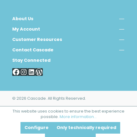
About Us
My Account
Customer Resources
Contact Cascade
Stay Connected
© 2026 Cascade. All Rights Reserved.
This website uses cookies to ensure the best experience
possible.
More information...
Configure
Only technically required