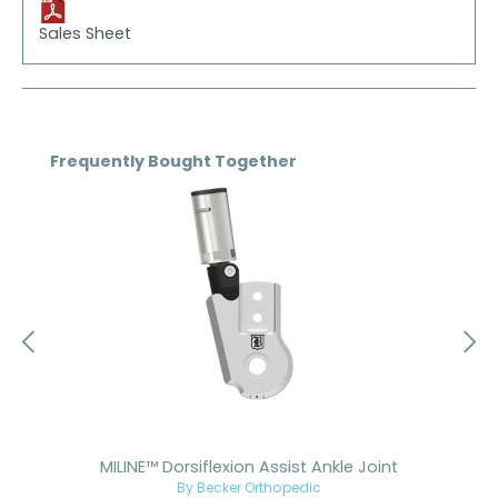
Sales Sheet
Skip product gallery
Frequently Bought Together
MILINE™ Dorsiflexion Assist Ankle Joint
By Becker Orthopedic