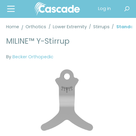
in content
Log in
Home
Orthotics
/
Lower Extremity
/
Stirrups
/
Standard
MILINE™ Y-Stirrup
By
Becker Orthopedic
Skip image gallery