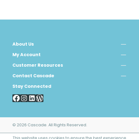
About Us
My Account
Customer Resources
Contact Cascade
Stay Connected
© 2026 Cascade. All Rights Reserved.
This website uses cookies to ensure the best experience