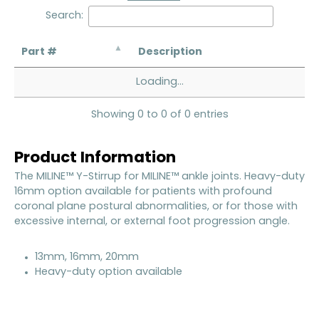
Search:
Part #
Description
Loading...
Showing 0 to 0 of 0 entries
Product Information
The MILINE™ Y-Stirrup for MILINE™ ankle joints. Heavy-duty
16mm option available for patients with profound
coronal plane postural abnormalities, or for those with
excessive internal, or external foot progression angle.
13mm, 16mm, 20mm
Heavy-duty option available