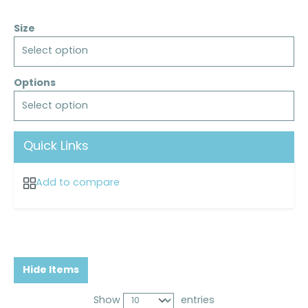
Size
Select option
Options
Select option
Quick Links
Add to compare
Hide Items
Show
entries