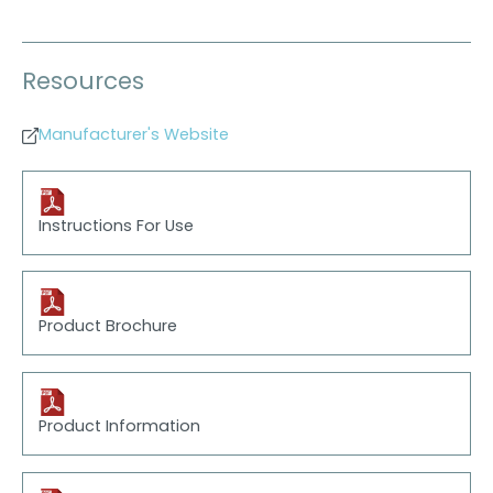
Resources
Manufacturer's Website
Instructions For Use
Product Brochure
Product Information