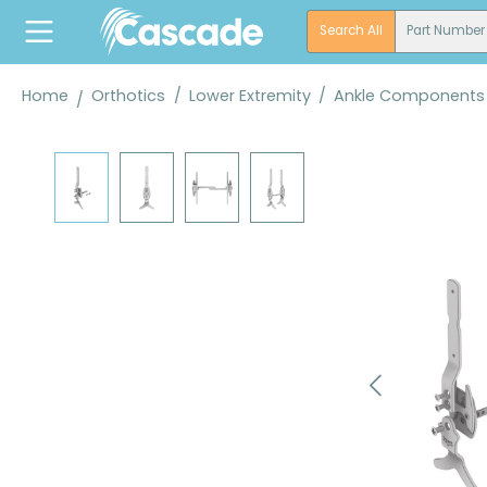
search
Skip to main navigation
Search All
Part Number
Home
Orthotics
/
Lower Extremity
/
Ankle Components
Skip image gallery