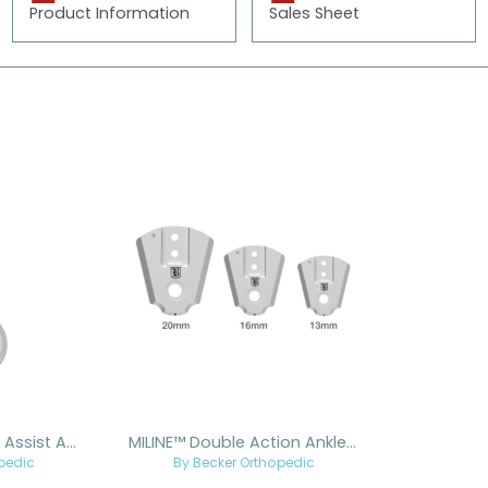
Product Information
Sales Sheet
MILINE™ Dorsiflexion Assist Ankle Joint
MILINE™ Double Action Ankle Joint
pedic
By Becker Orthopedic