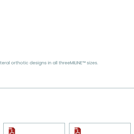
eral orthotic designs in all threeMILINE™ sizes.