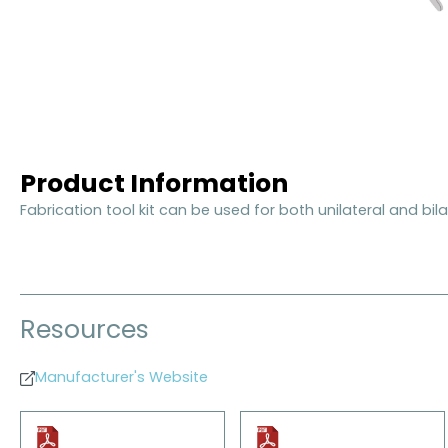
Product Information
Fabrication tool kit can be used for both unilateral and bilat
Resources
Manufacturer's Website