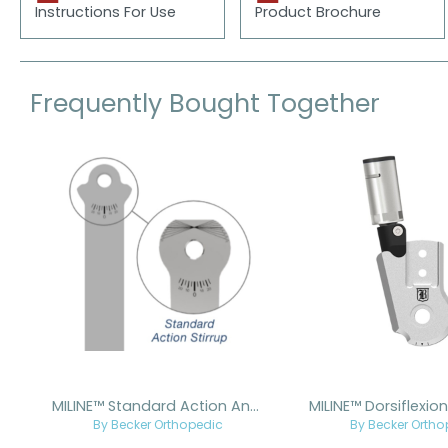
Instructions For Use
Product Brochure
Frequently Bought Together
Skip product gallery
MILINE™ Standard Action Ankle Joint
By Becker Orthopedic
By Becker Ortho