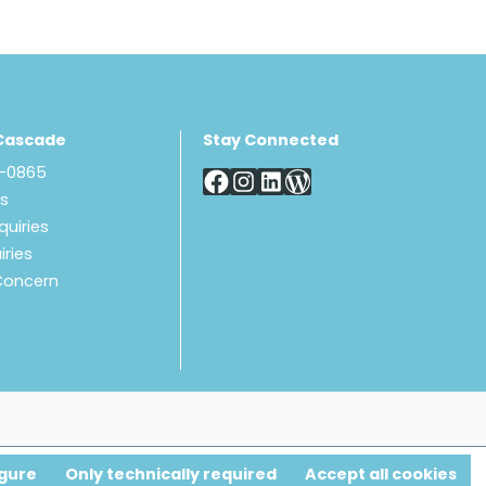
Cascade
Stay Connected
8-0865
Us
quiries
iries
Concern
gure
Only technically required
Accept all cookies