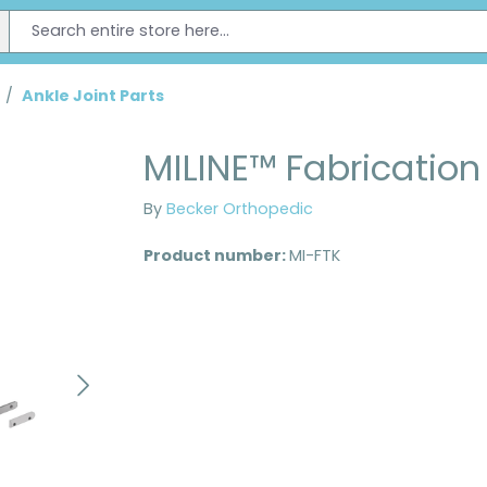
/
Ankle Joint Parts
MILINE™ Fabrication 
By
Becker Orthopedic
Product number:
MI-FTK