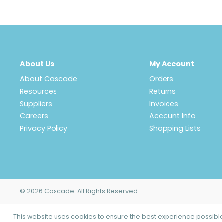
About Us
My Account
About Cascade
Orders
Resources
Returns
Suppliers
Invoices
Careers
Account Info
Privacy Policy
Shopping Lists
© 2026 Cascade. All Rights Reserved.
This website uses cookies to ensure the best experience possibl