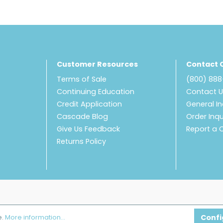
Customer Resources
Contact 
Terms of Sale
(800) 88
Continuing Education
Contact 
Credit Application
General In
Cascade Blog
Order Inqu
Give Us Feedback
Report a 
Returns Policy
Confi
e.
More information...