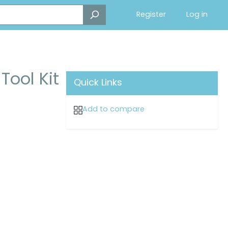
Register
Log in
Tool Kit
Quick Links
Add to compare