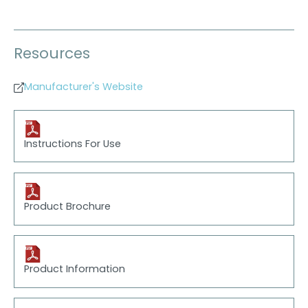
Resources
Manufacturer's Website
Instructions For Use
Product Brochure
Product Information