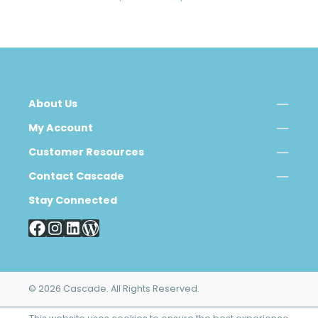
About Us
My Account
Customer Resources
Contact Cascade
Stay Connected
© 2026 Cascade. All Rights Reserved.