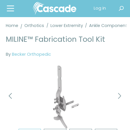
in content
Log in
Home
Orthotics
/
Lower Extremity
/
Ankle Components
MILINE™ Fabrication Tool Kit
By
Becker Orthopedic
Skip image gallery