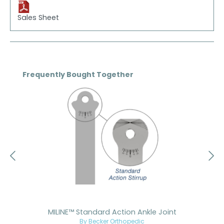
Sales Sheet
Skip product gallery
Frequently Bought Together
MILINE™ Standard Action Ankle Joint
By Becker Orthopedic