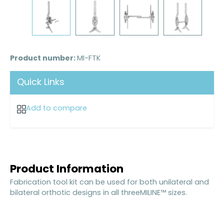
Product number:
MI-FTK
Quick Links
Add to compare
Product Information
Fabrication tool kit can be used for both unilateral and
bilateral orthotic designs in all threeMILINE™ sizes.