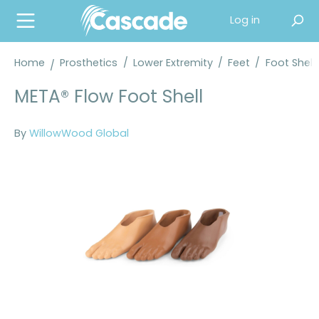
in content
Log in
Home
Prosthetics
/
Lower Extremity
/
Feet
/
Foot Shell
META® Flow Foot Shell
By
WillowWood Global
Skip image gallery