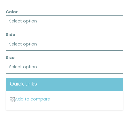
Color
Select option
Side
Select option
Size
Select option
Quick Links
Add to compare