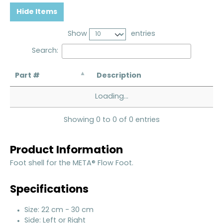
Hide Items
Show
entries
Search:
Part #
Description
Loading...
Showing 0 to 0 of 0 entries
Product Information
Foot shell for the META® Flow Foot.
Specifications
Size: 22 cm - 30 cm
Side: Left or Right