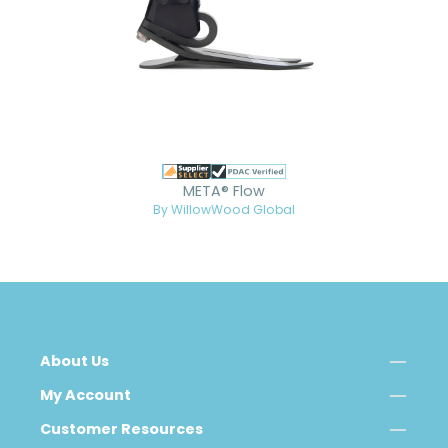
META® Flow
By WillowWood Global
About Us
My Account
Customer Resources