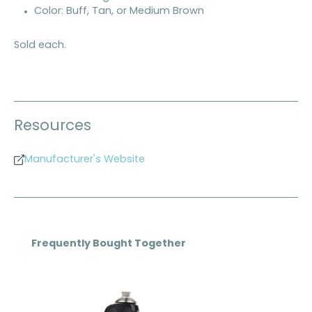
Color: Buff, Tan, or Medium Brown
Sold each.
Resources
Manufacturer's Website
Skip product gallery
Frequently Bought Together