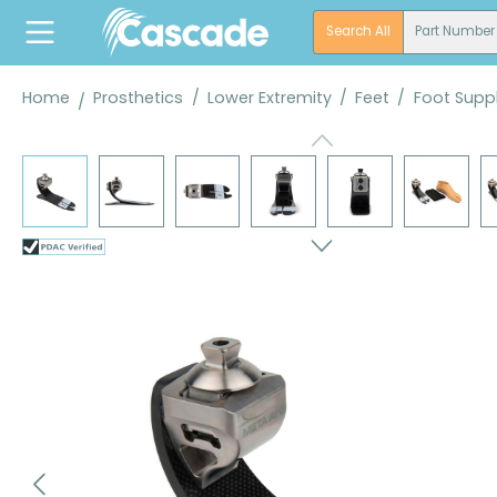
search
Skip to main navigation
Search All
Part Number
Home
Prosthetics
/
Lower Extremity
/
Feet
/
Foot Suppl
Skip image gallery