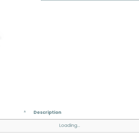
Description
Loading...