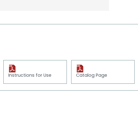
Instructions for Use
Catalog Page