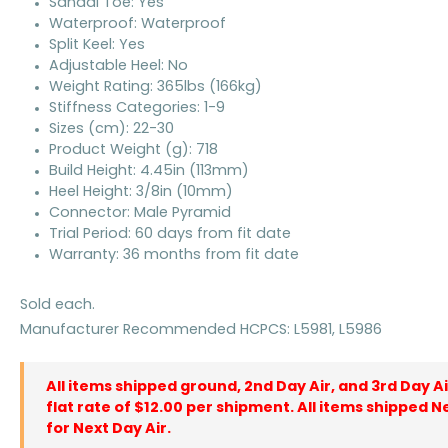
Sandal Toe: Yes
Waterproof: Waterproof
Split Keel: Yes
Adjustable Heel: No
Weight Rating: 365lbs (166kg)
Stiffness Categories: 1-9
Sizes (cm): 22-30
Product Weight (g): 718
Build Height: 4.45in (113mm)
Heel Height: 3/8in (10mm)
Connector: Male Pyramid
Trial Period: 60 days from fit date
Warranty: 36 months from fit date
Sold each.
Manufacturer Recommended HCPCS: L5981, L5986
All items shipped ground, 2nd Day Air, and 3rd Day A
flat rate of $12.00 per shipment. All items shipped N
for Next Day Air.