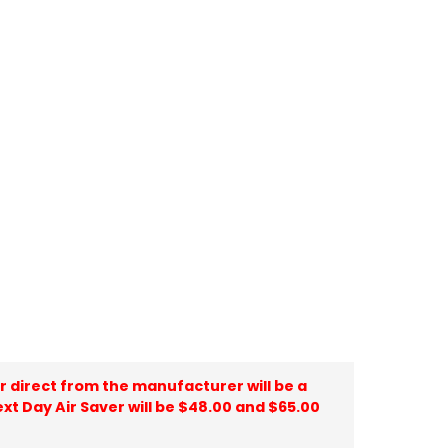
ir direct from the manufacturer will be a
ext Day Air Saver will be $48.00 and $65.00