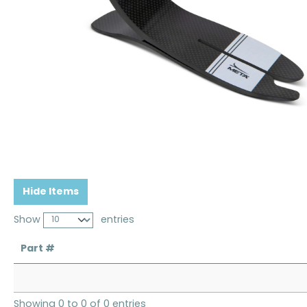
Hide Items
Show
entries
Part #
Showing 0 to 0 of 0 entries