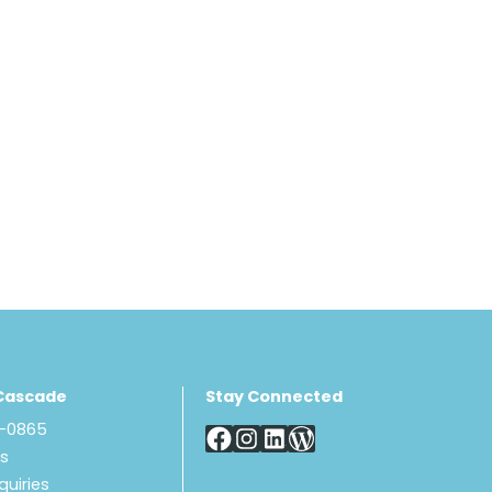
Cascade
Stay Connected
8-0865
Us
quiries