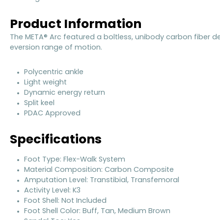
Product Information
The META® Arc featured a boltless, unibody carbon fiber de
eversion range of motion.
Polycentric ankle
Light weight
Dynamic energy return
Split keel
PDAC Approved
Specifications
Foot Type: Flex-Walk System
Material Composition: Carbon Composite
Amputation Level: Transtibial, Transfemoral
Activity Level: K3
Foot Shell: Not Included
Foot Shell Color: Buff, Tan, Medium Brown