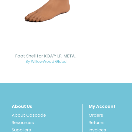
Foot Shell for KOA™ LP, META™ Arc, META™ Shock, and META™ Shock X
By WillowWood Global
About Us
My Account
About Cascade
Orders
Resources
Returns
Suppliers
Invoices