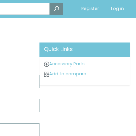
Register
Log in
Quick Links
Accessory Parts
Add to compare