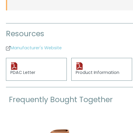
Resources
Manufacturer's Website
PDAC Letter
Product Information
Frequently Bought Together
Skip product gallery