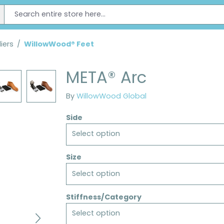
iers
/
WillowWood® Feet
META® Arc
By
WillowWood Global
Side
Select option
Size
Select option
Stiffness/Category
Select option