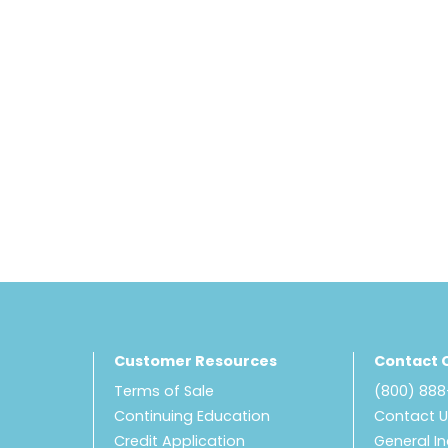
Customer Resources
Contact 
Terms of Sale
(800) 88
Continuing Education
Contact 
Credit Application
General In