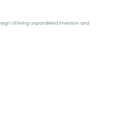
sign offering unparalleled inversion and