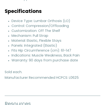
Specifications
Device Type: Lumbar Orthosis (LO)
Control: Compression/Offloading
Customization: Off The Shelf
Mechanism: Pull Strap
Material: Elastic, Flexible Stays
Panels: Integrated (Elastic)
Fits Hip Circumference (cm): 61-147
Indications: Muscle Weakness, Back Pain
Warranty: 90 days from purchase date
Sold each.
Manufacturer Recommended HCPCS: L0625
Resources