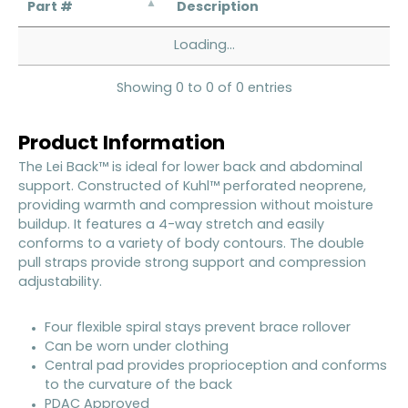
Part #
Description
Loading...
Showing 0 to 0 of 0 entries
Product Information
The Lei Back™ is ideal for lower back and abdominal
support. Constructed of Kuhl™ perforated neoprene,
providing warmth and compression without moisture
buildup. It features a 4-way stretch and easily
conforms to a variety of body contours. The double
pull straps provide strong support and compression
adjustability.
Four flexible spiral stays prevent brace rollover
Can be worn under clothing
Central pad provides proprioception and conforms
to the curvature of the back
PDAC Approved