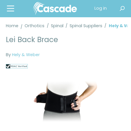
in content
Log in
Home
Orthotics
/
Spinal
/
Spinal Suppliers
/
Hely & We
Lei Back Brace
By
Hely & Weber
Skip image gallery