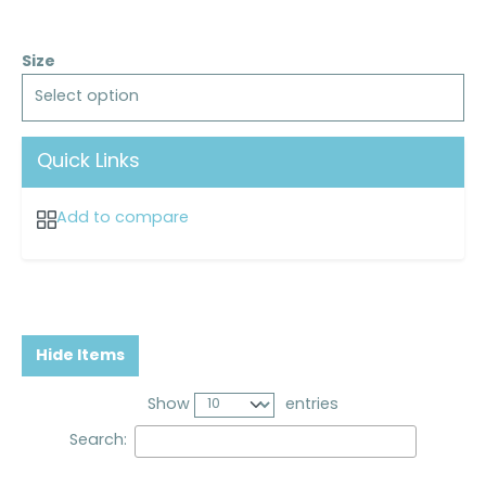
Size
Select option
Quick Links
Add to compare
Hide Items
Show
entries
Search: