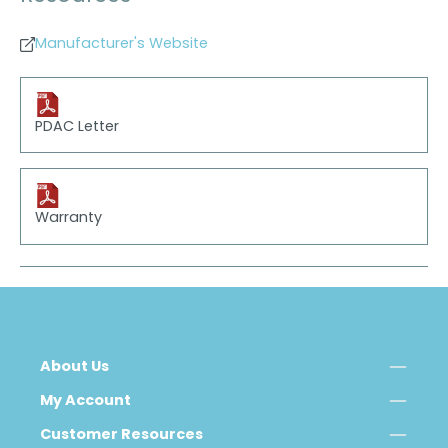
Manufacturer's Website
PDAC Letter
Warranty
About Us
My Account
Customer Resources