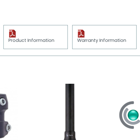
Product Information
Warranty Information