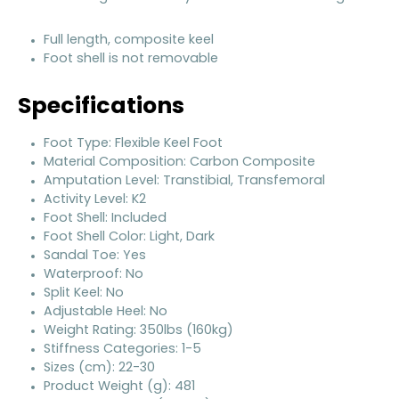
Full length, composite keel
Foot shell is not removable
Specifications
Foot Type: Flexible Keel Foot
Material Composition: Carbon Composite
Amputation Level: Transtibial, Transfemoral
Activity Level: K2
Foot Shell: Included
Foot Shell Color: Light, Dark
Sandal Toe: Yes
Waterproof: No
Split Keel: No
Adjustable Heel: No
Weight Rating: 350lbs (160kg)
Stiffness Categories: 1-5
Sizes (cm): 22-30
Product Weight (g): 481