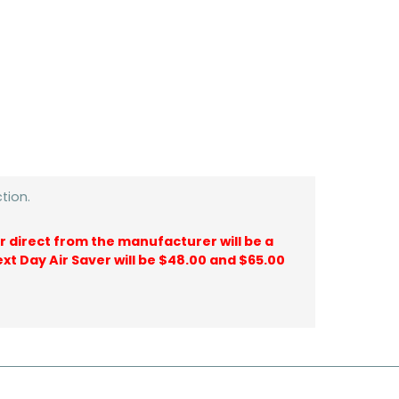
tion.
ir direct from the manufacturer will be a
ext Day Air Saver will be $48.00 and $65.00