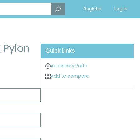
Register
Log in
t Pylon
Quick Links
Accessory Parts
Add to compare