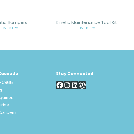
etic Bumpers
Kinetic Maintenance Tool Kit
By Trulife
By Trulife
Cascade
Stay Connected
8-0865
Us
quiries
iries
Concern