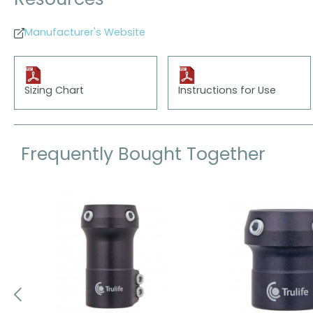
Resources
Manufacturer's Website
Sizing Chart
Instructions for Use
Frequently Bought Together
Skip product gallery