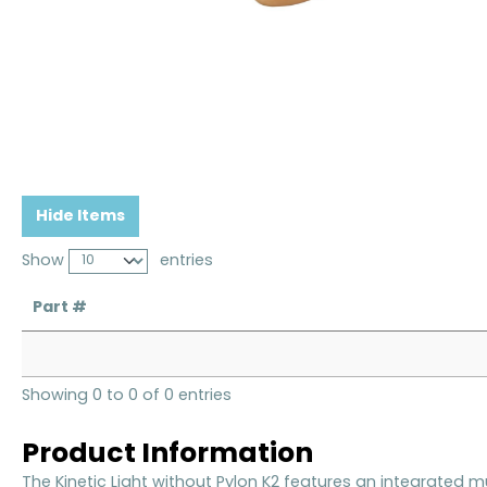
Hide Items
Show
entries
Part #
Showing 0 to 0 of 0 entries
Product Information
The Kinetic Light without Pylon K2 features an integrated m