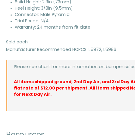
Build Height: 2.9in (73mm)
Heel Height: 3/8in (9.5mm)
Connector: Male Pyramid
Trial Period: N/A
Warranty: 24 months from fit date
Sold each.
Manufacturer Recommended HCPCS: L5972, L5986
Please see chart for more information on bumper selec
All items shipped ground, 2nd Day Air, and 3rd Day A
flat rate of $12.00 per shipment. All items shipped N
for Next Day Air.