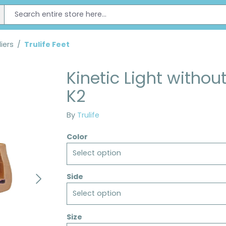
iers
/
Trulife Feet
Kinetic Light withou
K2
By
Trulife
Color
Select option
Side
Select option
Size