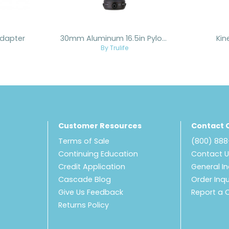
dapter
30mm Aluminum 16.5in Pylon Bonded to Female Adapter
Kin
By Trulife
Customer Resources
Contact 
Terms of Sale
(800) 88
Continuing Education
Contact 
Credit Application
General In
Cascade Blog
Order Inqu
Give Us Feedback
Report a 
Returns Policy