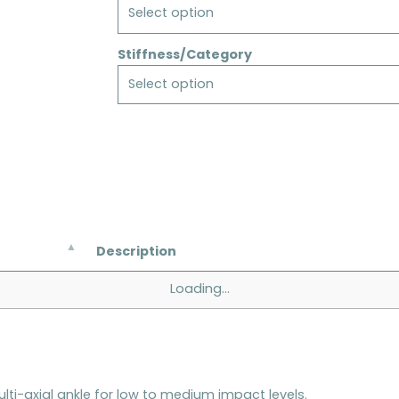
Select option
Stiffness/Category
Select option
Description
Loading...
ulti-axial ankle for low to medium impact levels.