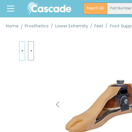
search
Skip to main navigation
Search All
Part Number
Home
Prosthetics
/
Lower Extremity
/
Feet
/
Foot Suppl
Skip image gallery