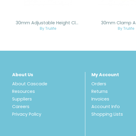
30mm Adjustable Height Clamp Adapter
30mm Clamp A
By Trulife
By Trulife
About Us
My Account
About Cascade
Orders
Resources
Returns
Suppliers
Invoices
Careers
Account Info
Privacy Policy
Shopping Lists