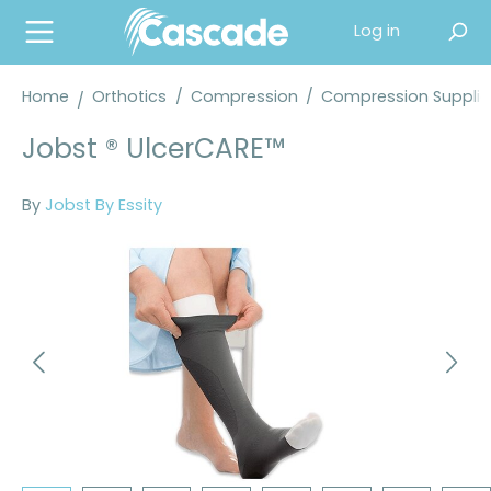
in content
Log in
Home
Orthotics
/
Compression
/
Compression Supplie
Jobst ® UlcerCARE™
By
Jobst By Essity
Skip image gallery