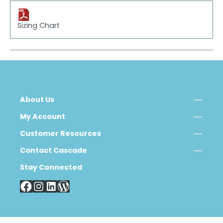
Sizing Chart
About Us
My Account
Customer Resources
Contact Cascade
Stay Connected