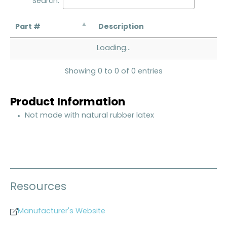
Search:
Part #
Description
Loading...
Showing 0 to 0 of 0 entries
Product Information
Not made with natural rubber latex
Resources
Manufacturer's Website