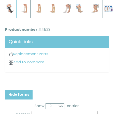
Product number:
114523
Quick Links
Replacement Parts
Add to compare
Hide Items
Show
entries