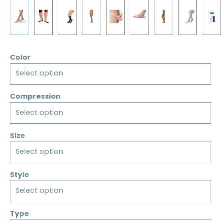
Color
Select option
Compression
Select option
Size
Select option
Style
Select option
Type