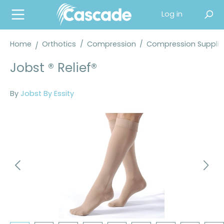
in content
Log in
Home
Orthotics
/
Compression
/
Compression Supplie
Jobst ® Relief®
By
Jobst By Essity
Skip image gallery