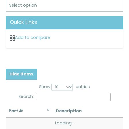
Select option
Quick Links
Add to compare
Hide Items
Show
entries
Search:
Part #
Description
Loading...