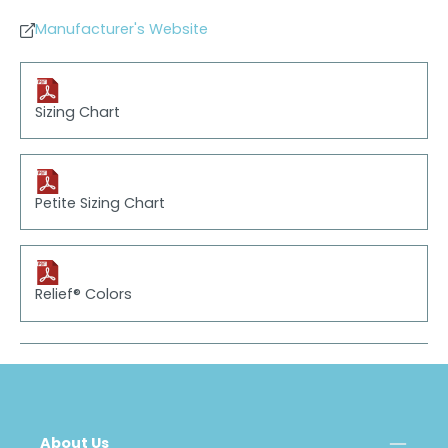
Manufacturer's Website
Sizing Chart
Petite Sizing Chart
Relief® Colors
About Us