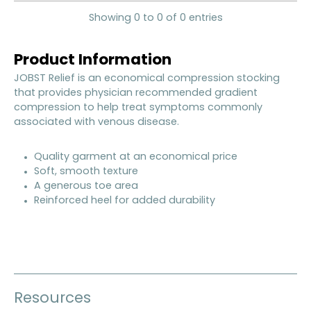
Showing 0 to 0 of 0 entries
Product Information
JOBST Relief is an economical compression stocking
that provides physician recommended gradient
compression to help treat symptoms commonly
associated with venous disease.
Quality garment at an economical price
Soft, smooth texture
A generous toe area
Reinforced heel for added durability
Resources