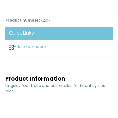
Product number:
K2017I
Quick Links
Add to compare
Product Information
Kingsley foot bolts and assemblies for infant symes
feet.