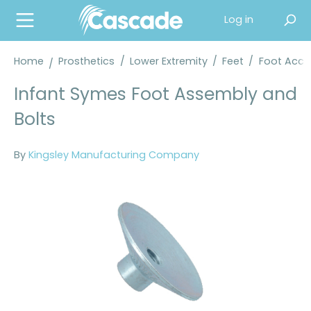
in content
Log in
Home
Prosthetics
/
Lower Extremity
/
Feet
/
Foot Acce
Infant Symes Foot Assembly and
Bolts
By
Kingsley Manufacturing Company
Skip image gallery