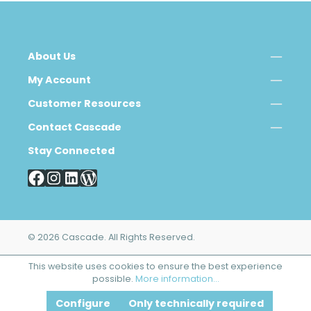
About Us
My Account
Customer Resources
Contact Cascade
Stay Connected
© 2026 Cascade. All Rights Reserved.
This website uses cookies to ensure the best experience
possible.
More information...
Configure
Only technically required