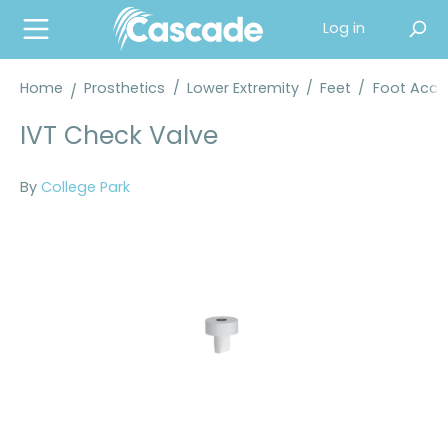
in content
Log in
Home
Prosthetics
/
Lower Extremity
/
Feet
/
Foot Acce
IVT Check Valve
By
College Park
Skip image gallery