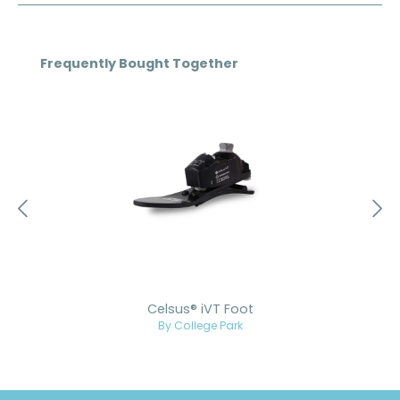
Skip product gallery
Frequently Bought Together
Celsus® iVT Foot
By College Park