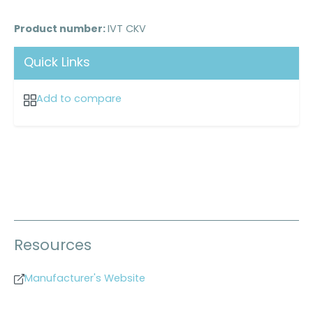
Product number:
IVT CKV
Quick Links
Add to compare
Resources
Manufacturer's Website