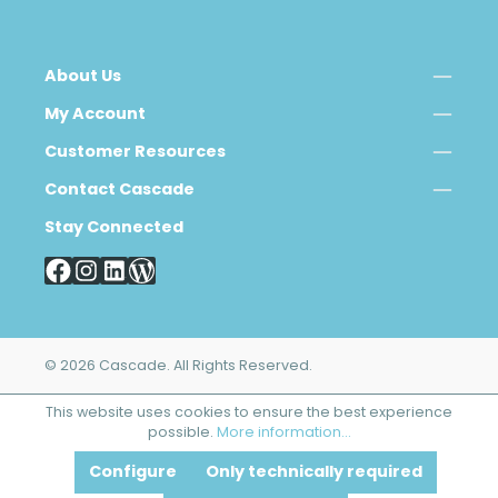
About Us
My Account
Customer Resources
Contact Cascade
Stay Connected
© 2026 Cascade. All Rights Reserved.
This website uses cookies to ensure the best experience
possible.
More information...
Configure
Only technically required