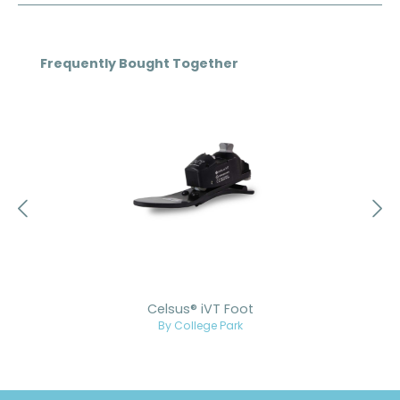
Skip product gallery
Frequently Bought Together
Celsus® iVT Foot
By College Park