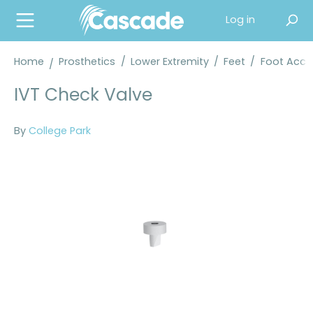
in content
Log in
Home
Prosthetics
/
Lower Extremity
/
Feet
/
Foot Acce
IVT Check Valve
By
College Park
Skip image gallery