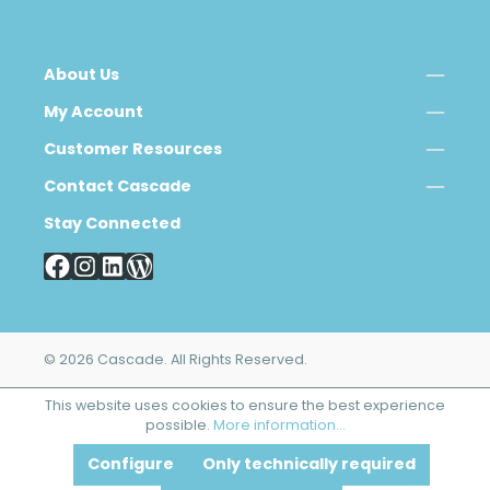
About Us
My Account
Customer Resources
Contact Cascade
Stay Connected
© 2026 Cascade. All Rights Reserved.
This website uses cookies to ensure the best experience
possible.
More information...
Configure
Only technically required