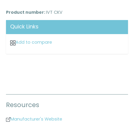
Product number:
IVT CKV
Quick Links
Add to compare
Resources
Manufacturer's Website